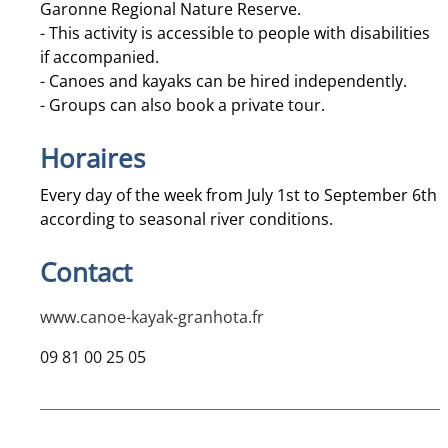
Garonne Regional Nature Reserve.
- This activity is accessible to people with disabilities
if accompanied.
- Canoes and kayaks can be hired independently.
- Groups can also book a private tour.
Horaires
Every day of the week from July 1st to September 6th
according to seasonal river conditions.
Contact
www.canoe-kayak-granhota.fr
09 81 00 25 05