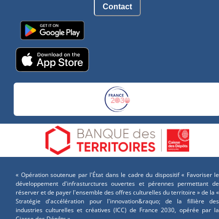
Contact
« Opération soutenue par l'État dans le cadre du dispositif « Favoriser le
développement d'infrasturctures ouvertes et pérennes permettant de
réserver et de payer l'ensemble des offres culturelles du territoire » de la «
Stratégie d'accélération pour l'innovation&raquo; de la fillière des
industries culturelles et créatives (ICC) de France 2030, opérée par la
Ciasse des Dépôts »