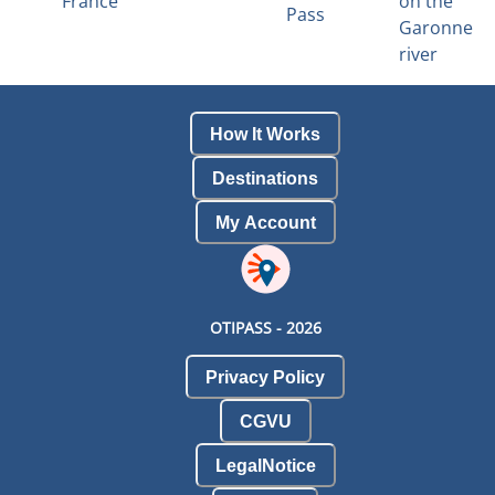
France
on the
Pass
Garonne
river
How It Works
Destinations
My Account
OTIPASS -
2026
Privacy Policy
CGVU
LegalNotice