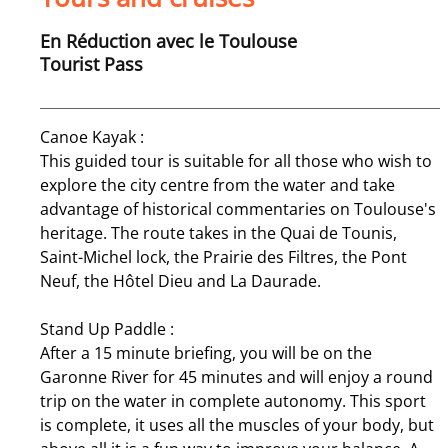
En Réduction avec le Toulouse
Tourist Pass
Canoe Kayak :
This guided tour is suitable for all those who wish to
explore the city centre from the water and take
advantage of historical commentaries on Toulouse's
heritage. The route takes in the Quai de Tounis,
Saint-Michel lock, the Prairie des Filtres, the Pont
Neuf, the Hôtel Dieu and La Daurade.
Stand Up Paddle :
After a 15 minute briefing, you will be on the
Garonne River for 45 minutes and will enjoy a round
trip on the water in complete autonomy. This sport
is complete, it uses all the muscles of your body, but