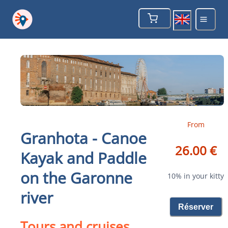
From
Granhota - Canoe
26.00 €
Kayak and Paddle
on the Garonne
10% in your kitty
river
Réserver
Tours and cruises