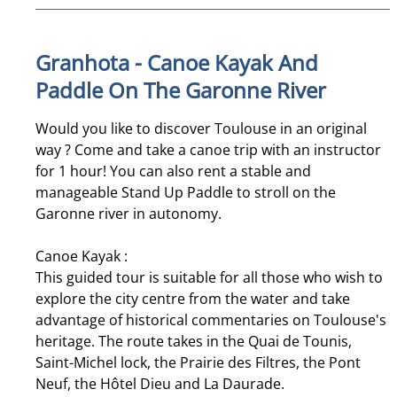
Granhota - Canoe Kayak And
Paddle On The Garonne River
Would you like to discover Toulouse in an original
way ? Come and take a canoe trip with an instructor
for 1 hour! You can also rent a stable and
manageable Stand Up Paddle to stroll on the
Garonne river in autonomy.
Canoe Kayak :
This guided tour is suitable for all those who wish to
explore the city centre from the water and take
advantage of historical commentaries on Toulouse's
heritage. The route takes in the Quai de Tounis,
Saint-Michel lock, the Prairie des Filtres, the Pont
Neuf, the Hôtel Dieu and La Daurade.