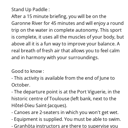
Stand Up Paddle :
After a 15 minute briefing, you will be on the
Garonne River for 45 minutes and will enjoy a round
trip on the water in complete autonomy. This sport
is complete, it uses all the muscles of your body, but
above all it is a fun way to improve your balance. A
real breath of fresh air that allows you to feel calm
and in harmony with your surroundings.
Good to know :
- This activity is available from the end of June to
October.
- The departure point is at the Port Viguerie, in the
historic centre of Toulouse (left bank, next to the
Hôtel-Dieu Saint-Jacques).
- Canoes are 2-seaters in which you won't get wet.
- Equipment is supplied. You must be able to swim.
- Granhòta instructors are there to supervise you