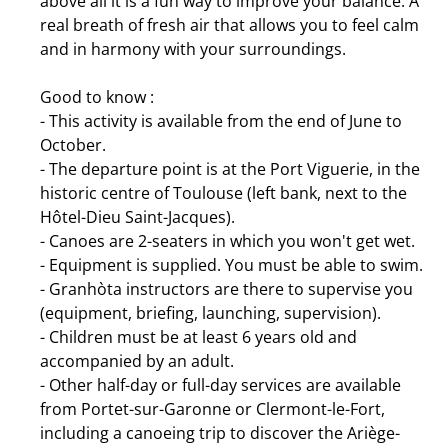
above all it is a fun way to improve your balance. A
real breath of fresh air that allows you to feel calm
and in harmony with your surroundings.
Good to know :
- This activity is available from the end of June to
October.
- The departure point is at the Port Viguerie, in the
historic centre of Toulouse (left bank, next to the
Hôtel-Dieu Saint-Jacques).
- Canoes are 2-seaters in which you won't get wet.
- Equipment is supplied. You must be able to swim.
- Granhòta instructors are there to supervise you
(equipment, briefing, launching, supervision).
- Children must be at least 6 years old and
accompanied by an adult.
- Other half-day or full-day services are available
from Portet-sur-Garonne or Clermont-le-Fort,
including a canoeing trip to discover the Ariège-