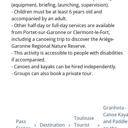
(equipment, briefing, launching, supervision).
- Children must be at least 6 years old and
accompanied by an adult.
- Other half-day or full-day services are available
from Portet-sur-Garonne or Clermont-le-Fort,
including a canoeing trip to discover the Ariège-
Garonne Regional Nature Reserve.
- This activity is accessible to people with disabilities
if accompanied.
- Canoes and kayaks can be hired independently.
- Groups can also book a private tour.
Granhota -
Canoe Kay
Toulouse
Pass
and Paddle
Destination
Tourist