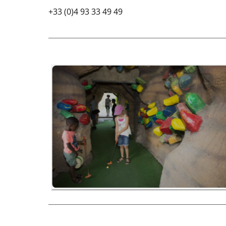
+33 (0)4 93 33 49 49