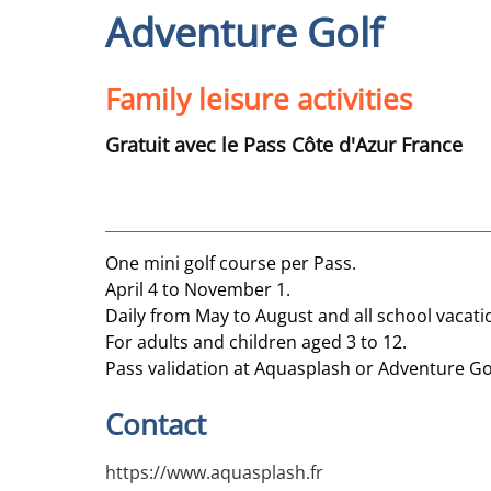
Adventure Golf
Family leisure activities
Gratuit avec le Pass Côte d'Azur France
One mini golf course per Pass.
April 4 to November 1.
Daily from May to August and all school vacat
For adults and children aged 3 to 12.
Pass validation at Aquasplash or Adventure Go
Contact
https://www.aquasplash.fr