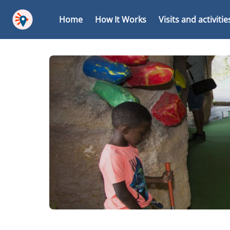
Home
How It Works
Visits and activitie