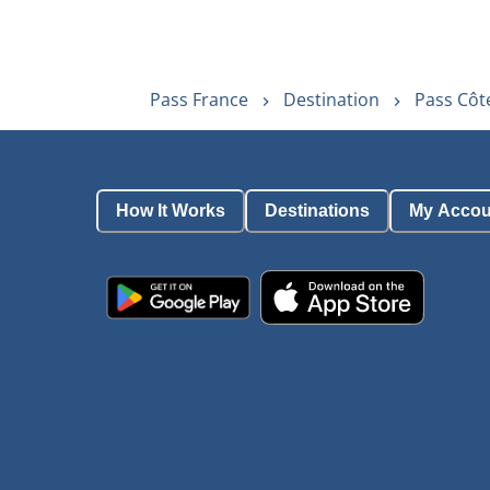
Pass France
Destination
Pass Côt
How It Works
Destinations
My Accou