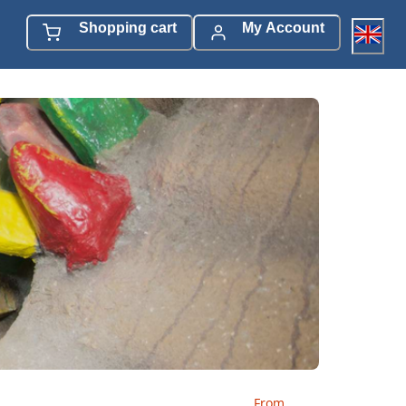
Shopping cart
My Account
From