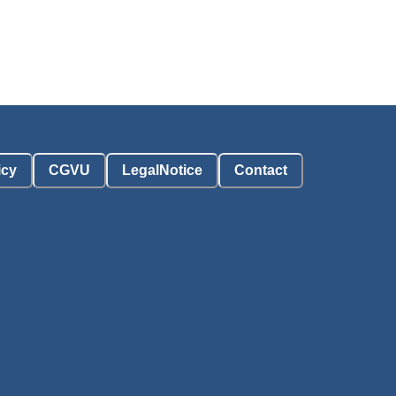
icy
CGVU
LegalNotice
Contact