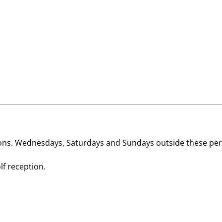
ions. Wednesdays, Saturdays and Sundays outside these per
lf reception.