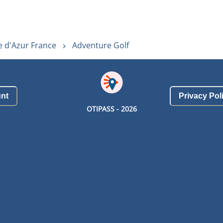
e d'Azur France
Adventure Golf
nt
Privacy Pol
OTIPASS -
2026