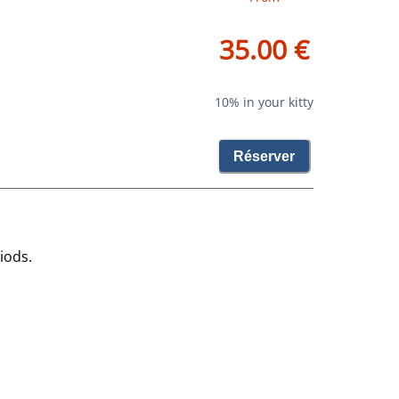
35.00 €
10% in your kitty
Réserver
iods.