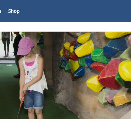
s
Shop