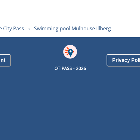
 City Pass
Swimming pool Mulhouse Illberg
nt
Privacy Pol
OTIPASS -
2026