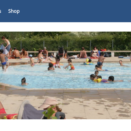
s
Shop