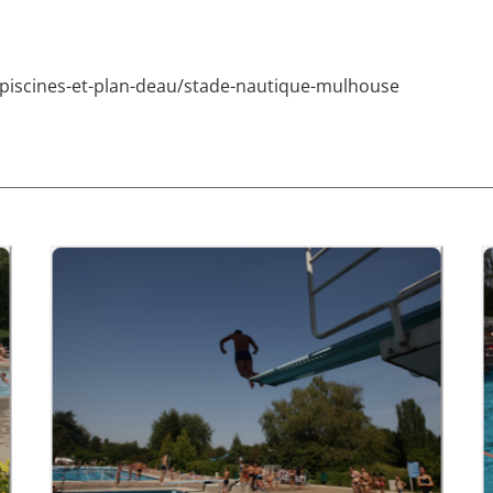
s/piscines-et-plan-deau/stade-nautique-mulhouse