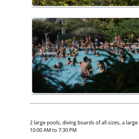
2 large pools, diving boards of all sizes, a lar
10:00 AM to 7:30 PM