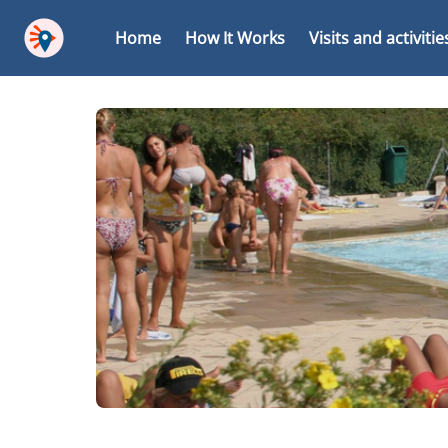
Home
How It Works
Visits and activitie