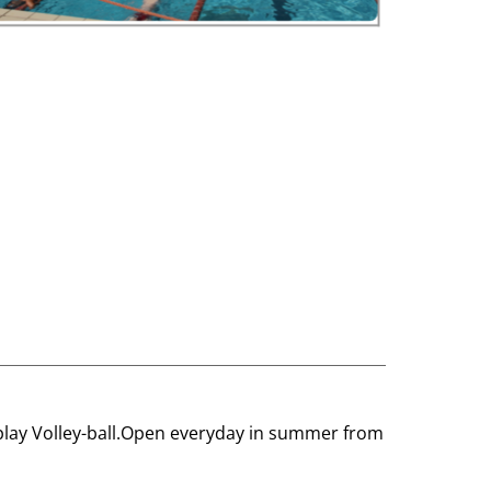
nd play Volley-ball.Open everyday in summer from