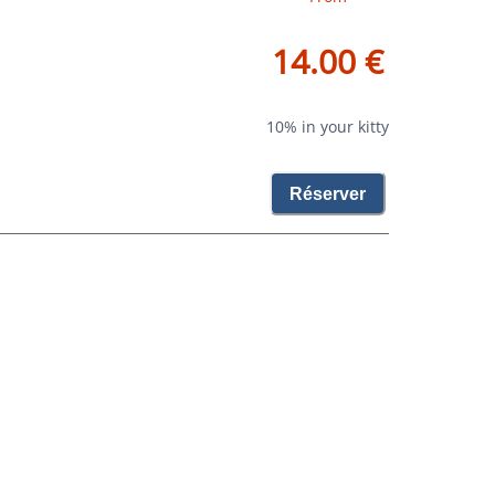
14.00 €
10% in your kitty
Réserver