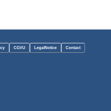
icy
CGVU
LegalNotice
Contact