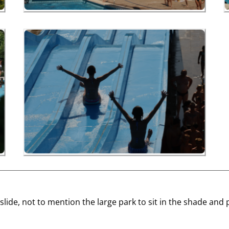
ge slide, not to mention the large park to sit in the shade a