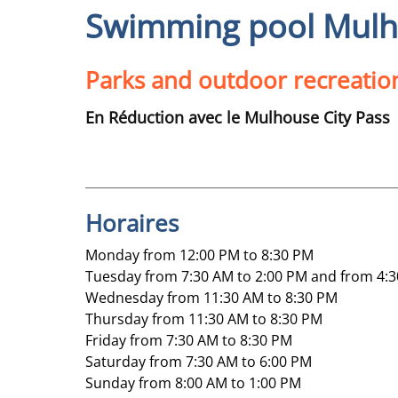
Swimming pool Mulho
Parks and outdoor recreatio
En Réduction avec le Mulhouse City Pass
Horaires
Monday from 12:00 PM to 8:30 PM
Tuesday from 7:30 AM to 2:00 PM and from 4:3
Wednesday from 11:30 AM to 8:30 PM
Thursday from 11:30 AM to 8:30 PM
Friday from 7:30 AM to 8:30 PM
Saturday from 7:30 AM to 6:00 PM
Sunday from 8:00 AM to 1:00 PM