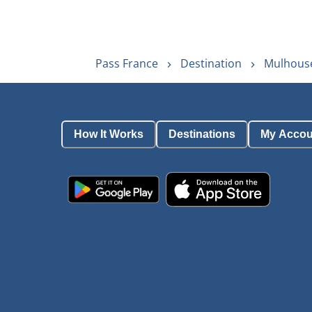
Pass France
Destination
Mulhouse
How It Works
Destinations
My Accou