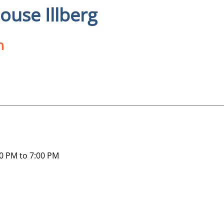
use Illberg
n
0 PM to 7:00 PM