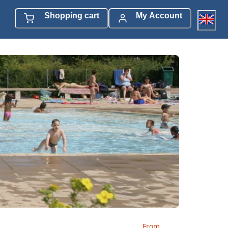
Shopping cart
My Account
From