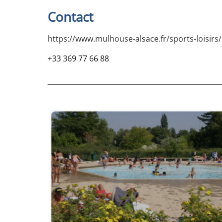
Contact
https://www.mulhouse-alsace.fr/sports-loisir
+33 369 77 66 88