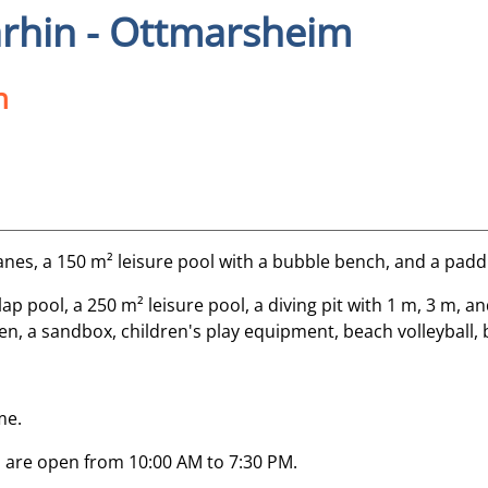
rhin - Ottmarsheim
n
lanes, a 150 m² leisure pool with a bubble bench, and a padd
p pool, a 250 m² leisure pool, a diving pit with 1 m, 3 m, an
n, a sandbox, children's play equipment, beach volleyball, 
me.
 are open from 10:00 AM to 7:30 PM.