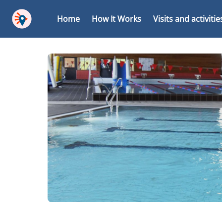
Home
How It Works
Visits and activitie