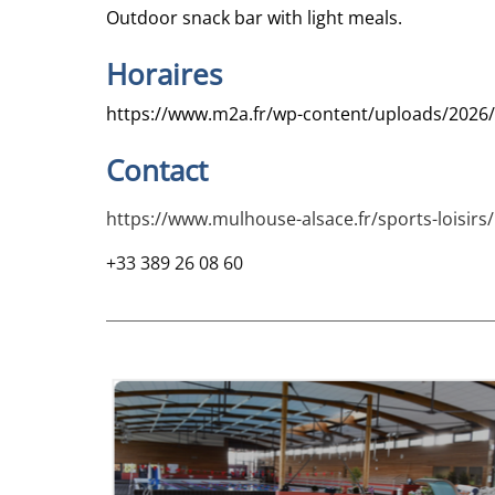
Outdoor snack bar with light meals.
Horaires
https://www.m2a.fr/wp-content/uploads/2026/
Contact
https://www.mulhouse-alsace.fr/sports-loisirs
+33 389 26 08 60