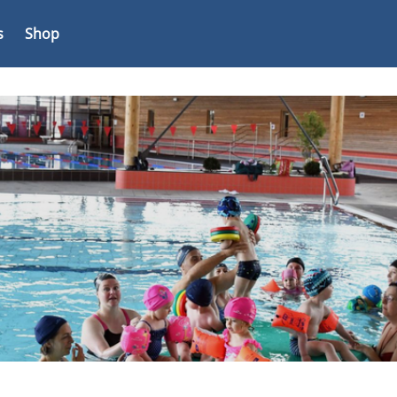
s
Shop