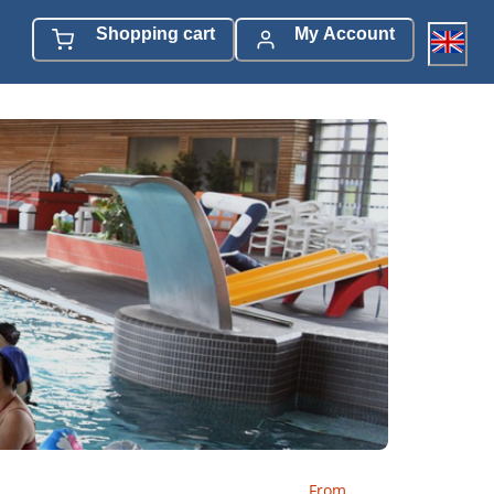
Shopping cart
My Account
From