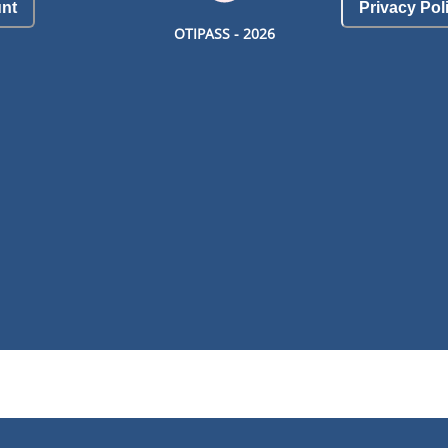
nt
Privacy Pol
OTIPASS -
2026