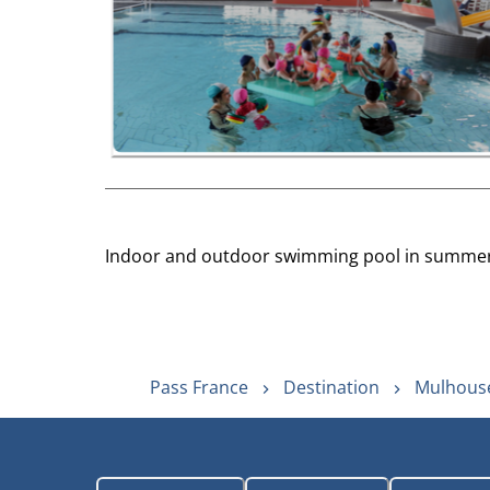
Indoor and outdoor swimming pool in summer. 
Pass France
Destination
Mulhouse