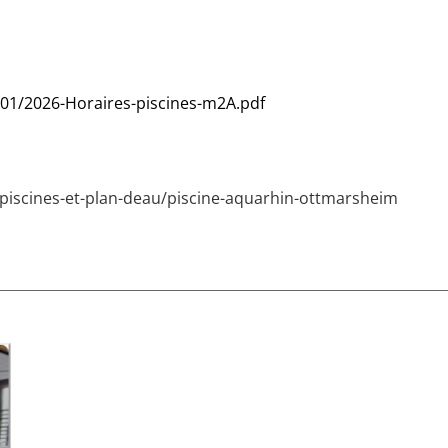
01/2026-Horaires-piscines-m2A.pdf
/piscines-et-plan-deau/piscine-aquarhin-ottmarsheim