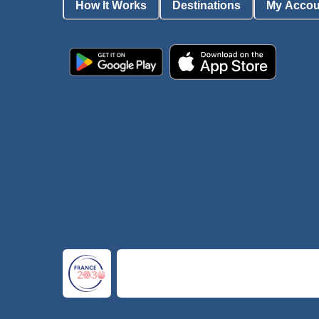
How It Works
Destinations
My Accou