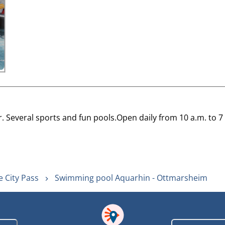
Several sports and fun pools.Open daily from 10 a.m. to 7
 City Pass
Swimming pool Aquarhin - Ottmarsheim