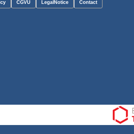
icy
CGVU
LegalNotice
Contact