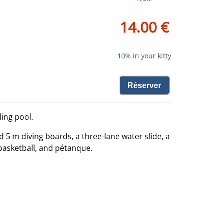
14.00 €
10% in your kitty
Réserver
ling pool.
d 5 m diving boards, a three-lane water slide, a
basketball, and pétanque.