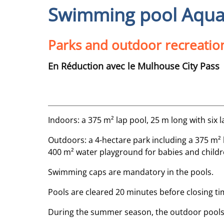
Swimming pool Aqua
Parks and outdoor recreatio
En Réduction avec le Mulhouse City Pass
Indoors: a 375 m² lap pool, 25 m long with six 
Outdoors: a 4-hectare park including a 375 m² la
400 m² water playground for babies and childre
Swimming caps are mandatory in the pools.
Pools are cleared 20 minutes before closing ti
During the summer season, the outdoor pools