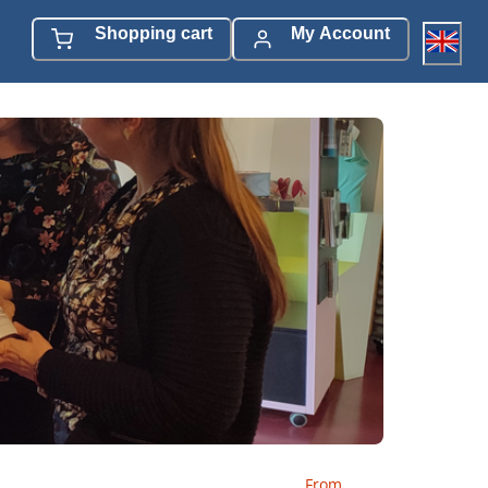
Shopping cart
My Account
From