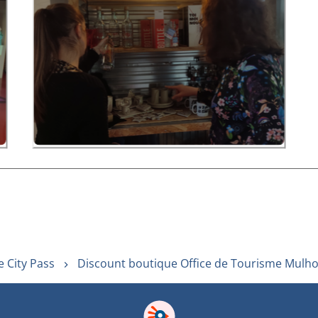
 City Pass
Discount boutique Office de Tourisme Mulh