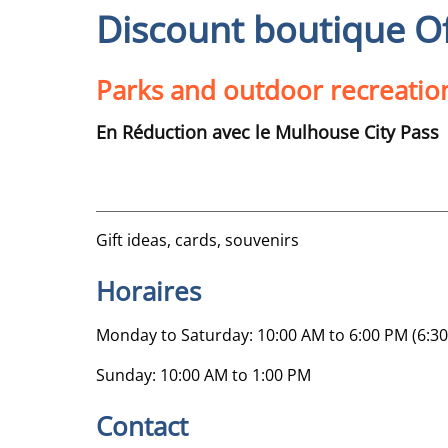
Discount boutique O
Parks and outdoor recreatio
En Réduction avec le Mulhouse City Pass
Gift ideas, cards, souvenirs
Horaires
Monday to Saturday: 10:00 AM to 6:00 PM (6:30
Sunday: 10:00 AM to 1:00 PM
Contact