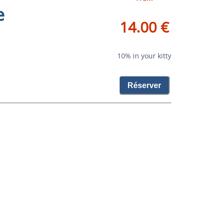
e
14.00 €
10% in your kitty
Réserver