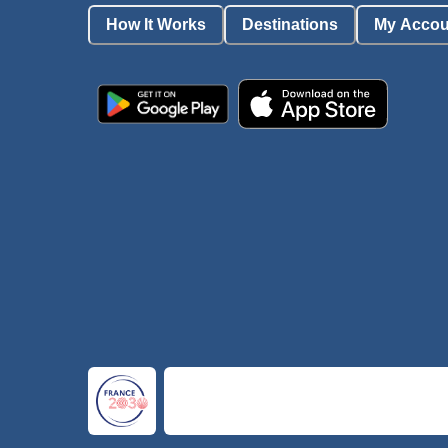
How It Works
Destinations
My Accou