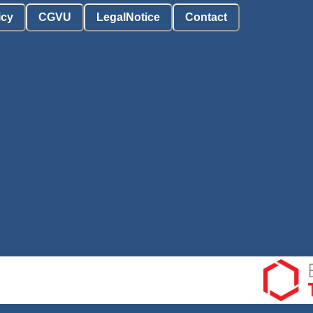
icy
CGVU
LegalNotice
Contact