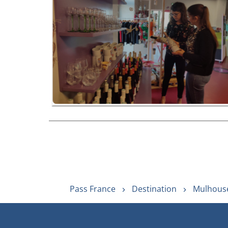
Pass France
Destination
Mulhouse