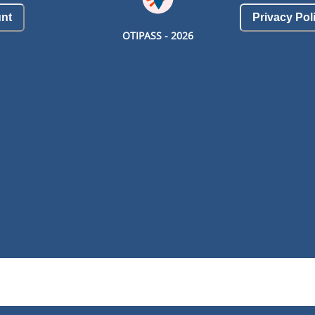
nt
Privacy Pol
OTIPASS -
2026