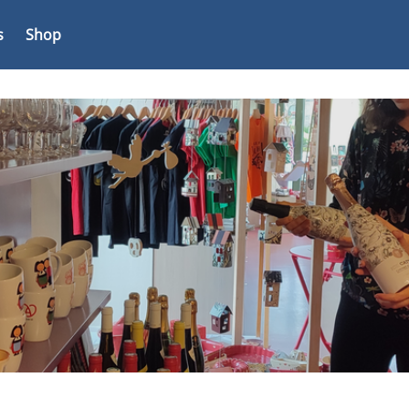
s
Shop