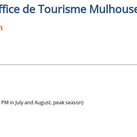
ffice de Tourisme Mulhous
n
 PM in July and August, peak season)