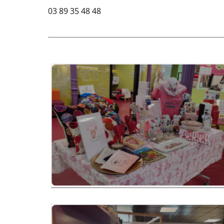
03 89 35 48 48