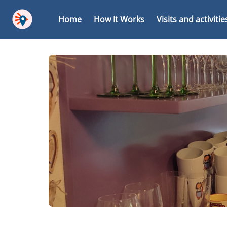
Home
How It Works
Visits and activitie