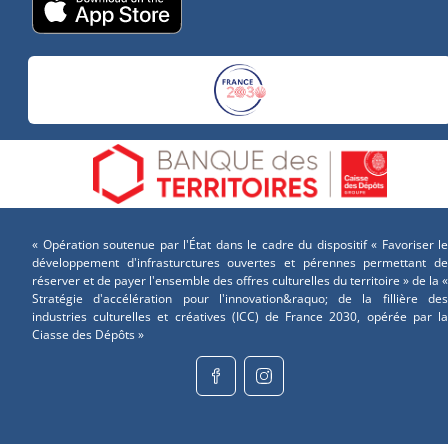
« Opération soutenue par l'État dans le cadre du dispositif « Favoriser le
développement d'infrasturctures ouvertes et pérennes permettant de
réserver et de payer l'ensemble des offres culturelles du territoire » de la «
Stratégie d'accélération pour l'innovation&raquo; de la fillière des
industries culturelles et créatives (ICC) de France 2030, opérée par la
Ciasse des Dépôts »