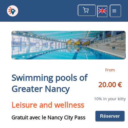
From
Swimming pools of
20.00 €
Greater Nancy
10% in your kitty
Leisure and wellness
Réserver
Gratuit avec le Nancy City Pass