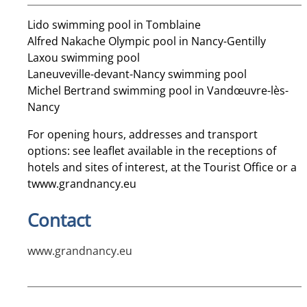
Lido swimming pool in Tomblaine
Alfred Nakache Olympic pool in Nancy-Gentilly
Laxou swimming pool
Laneuveville-devant-Nancy swimming pool
Michel Bertrand swimming pool in Vandœuvre-lès-
Nancy
For opening hours, addresses and transport
options: see leaflet available in the receptions of
hotels and sites of interest, at the Tourist Office or a
t
www.grandnancy.eu
Contact
www.grandnancy.eu