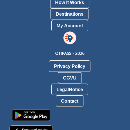
How It Works
Destinations
My Account
OTIPASS -
2026
Privacy Policy
CGVU
LegalNotice
Contact