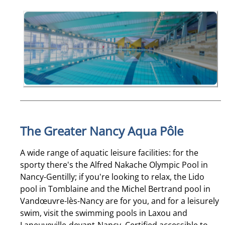
The Greater Nancy Aqua Pôle
A wide range of aquatic leisure facilities: for the
sporty there's the Alfred Nakache Olympic Pool in
Nancy-Gentilly; if you're looking to relax, the Lido
pool in Tomblaine and the Michel Bertrand pool in
Vandœuvre-lès-Nancy are for you, and for a leisurely
swim, visit the swimming pools in Laxou and