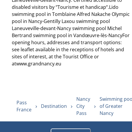
Laneuveville-devant-Nancy. Certified accessible to
disabled visitors by “Tourisme et handicap“.Lido
swimming pool in Tomblaine Alfred Nakache Olympic
pool in Nancy-Gentilly Laxou swimming pool
Laneuveville-devant-Nancy swimming pool Michel
Bertrand swimming pool in Vandœuvre-lès-NancyFor
opening hours, addresses and transport options:
see leaflet available in the receptions of hotels and
sites of interest, at the Tourist Office or
atwww.grandnancy.eu
Nancy
Swimming poo
Pass
Destination
City
of Greater
France
Pass
Nancy