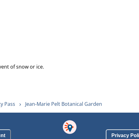
vent of snow or ice.
ty Pass
Jean-Marie Pelt Botanical Garden
nt
Privacy Pol