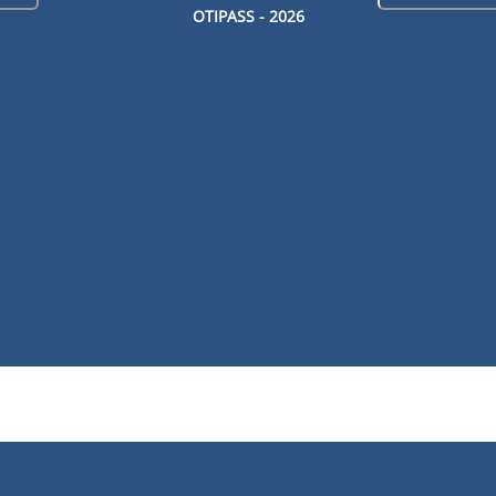
OTIPASS -
2026