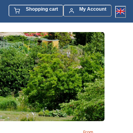
Shopping cart
My Account
From