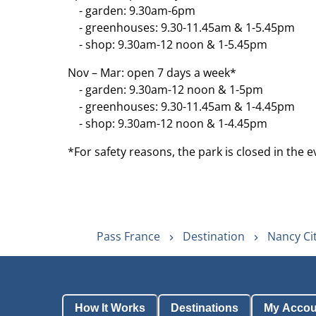
- garden: 9.30am-6pm
- greenhouses: 9.30-11.45am & 1-5.45pm
- shop: 9.30am-12 noon & 1-5.45pm
Nov – Mar: open 7 days a week*
- garden: 9.30am-12 noon & 1-5pm
- greenhouses: 9.30-11.45am & 1-4.45pm
- shop: 9.30am-12 noon & 1-4.45pm
*For safety reasons, the park is closed in the e
Pass France
Destination
Nancy Ci
How It Works
Destinations
My Accou