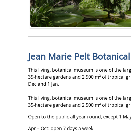
Jean Marie Pelt Botanica
This living, botanical museum is one of the lar
35-hectare gardens and 2,500 m² of tropical gr
Dec and 1 Jan.
This living, botanical museum is one of the lar
35-hectare gardens and 2,500 m² of tropical gr
Open to the public all year round, except 1 Ma
Apr – Oct: open 7 days a week