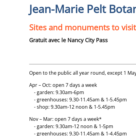
Jean-Marie Pelt Bota
Sites and monuments to visit
Gratuit avec le Nancy City Pass
Open to the public all year round, except 1 Ma
Apr – Oct: open 7 days a week
- garden: 9.30am-6pm
- greenhouses: 9.30-11.45am & 1-5.45pm
- shop: 9.30am-12 noon & 1-5.45pm
Nov – Mar: open 7 days a week*
- garden: 9.30am-12 noon & 1-5pm
- greenhouses: 9.30-11.45am & 1-4.45pm