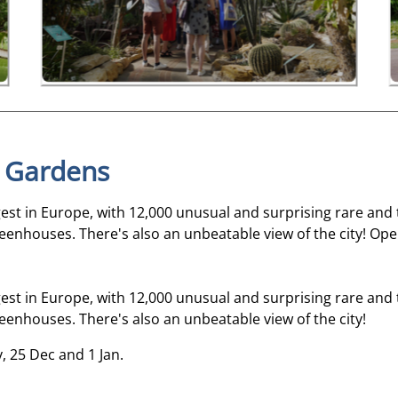
l Gardens
gest in Europe, with 12,000 unusual and surprising rare and 
eenhouses. There's also an unbeatable view of the city! Open
gest in Europe, with 12,000 unusual and surprising rare and 
eenhouses. There's also an unbeatable view of the city!
y, 25 Dec and 1 Jan.