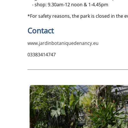
- shop: 9.30am-12 noon & 1-4.45pm
*For safety reasons, the park is closed in the e
Contact
www.jardinbotaniquedenancy.eu
03383414747