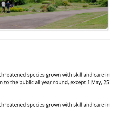
threatened species grown with skill and care in
 to the public all year round, except 1 May, 25
threatened species grown with skill and care in