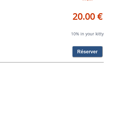
20.00 €
10% in your kitty
Réserver