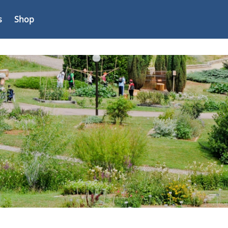
s
Shop