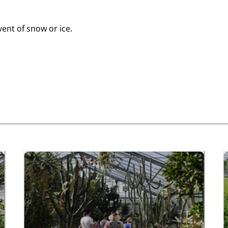
vent of snow or ice.