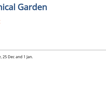
nical Garden
y, 25 Dec and 1 Jan.