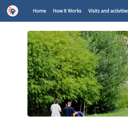
Home
How It Works
Visits and activitie