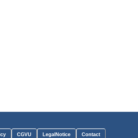
icy
CGVU
LegalNotice
Contact