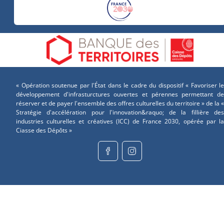
« Opération soutenue par l'État dans le cadre du dispositif « Favoriser le
développement d'infrasturctures ouvertes et pérennes permettant de
réserver et de payer l'ensemble des offres culturelles du territoire » de la «
Stratégie d'accélération pour l'innovation&raquo; de la fillière des
industries culturelles et créatives (ICC) de France 2030, opérée par la
Ciasse des Dépôts »