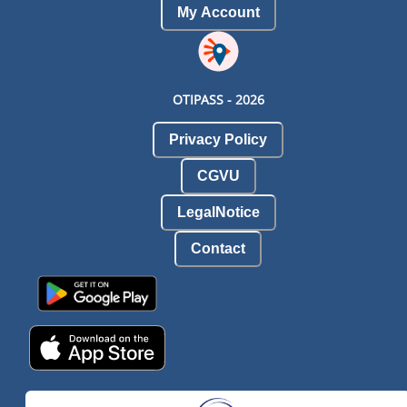
My Account
OTIPASS -
2026
Privacy Policy
CGVU
LegalNotice
Contact