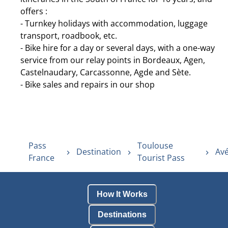
offers :
- Turnkey holidays with accommodation, luggage
transport, roadbook, etc.
- Bike hire for a day or several days, with a one-way
service from our relay points in Bordeaux, Agen,
Castelnaudary, Carcassonne, Agde and Sète.
- Bike sales and repairs in our shop
Pass
Toulouse
Destination
Avé
France
Tourist Pass
How It Works
Destinations