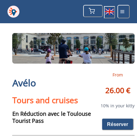
From
Avélo
26.00 €
Tours and cruises
10% in your kitty
En Réduction avec le Toulouse
Tourist Pass
Réserver