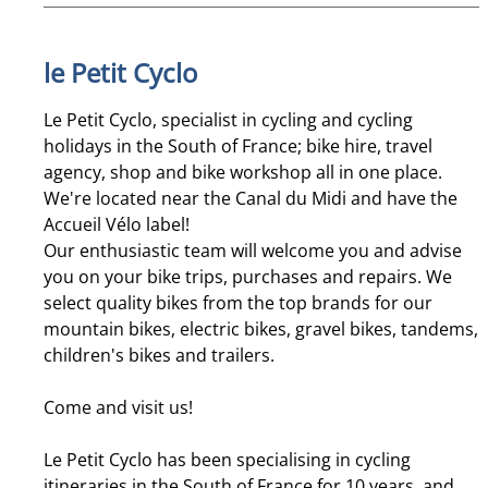
le Petit Cyclo
Le Petit Cyclo, specialist in cycling and cycling
holidays in the South of France; bike hire, travel
agency, shop and bike workshop all in one place.
We're located near the Canal du Midi and have the
Accueil Vélo label!
Our enthusiastic team will welcome you and advise
you on your bike trips, purchases and repairs. We
select quality bikes from the top brands for our
mountain bikes, electric bikes, gravel bikes, tandems,
children's bikes and trailers.
Come and visit us!
Le Petit Cyclo has been specialising in cycling
itineraries in the South of France for 10 years, and