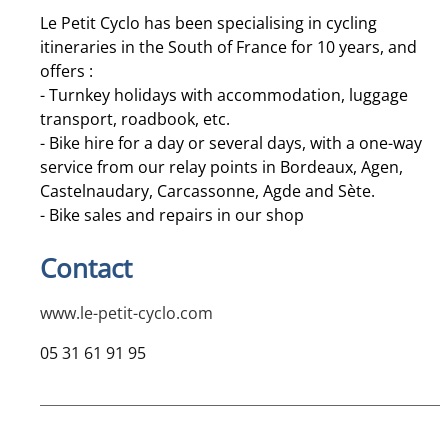
Le Petit Cyclo has been specialising in cycling
itineraries in the South of France for 10 years, and
offers :
- Turnkey holidays with accommodation, luggage
transport, roadbook, etc.
- Bike hire for a day or several days, with a one-way
service from our relay points in Bordeaux, Agen,
Castelnaudary, Carcassonne, Agde and Sète.
- Bike sales and repairs in our shop
Contact
www.le-petit-cyclo.com
05 31 61 91 95