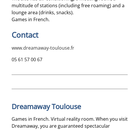
multitude of stations (including free roaming) and a
lounge area (drinks, snacks).
Games in French.
Contact
www.dreamaway-toulouse.fr
05 61 57 00 67
Dreamaway Toulouse
Games in French. Virtual reality room. When you visit
Dreamaway, you are guaranteed spectacular