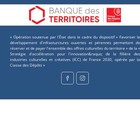
« Opération soutenue par l'État dans le cadre du dispositif « Favoriser le
développement d'infrasturctures ouvertes et pérennes permettant de
réserver et de payer l'ensemble des offres culturelles du territoire » de la «
Stratégie d'accélération pour l'innovation&raquo; de la fillière des
industries culturelles et créatives (ICC) de France 2030, opérée par la
Ciasse des Dépôts »