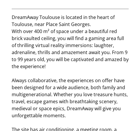
DreamAway Toulouse is located in the heart of
Toulouse, near Place Saint Georges.
With over 400 m² of space under a beautiful red
brick vaulted ceiling, you will find a gaming area full
of thrilling virtual reality immersions: laughter,
adrenaline, thrills and amazement await you. From 9
to 99 years old, you will be captivated and amazed by
the experience!
Always collaborative, the experiences on offer have
been designed for a wide audience, both family and
multigenerational. Whether you love treasure hunts,
travel, escape games with breathtaking scenery,
medieval or space epics, DreamAway will give you
unforgettable moments.
The site has air conditioning, a meeting room, a