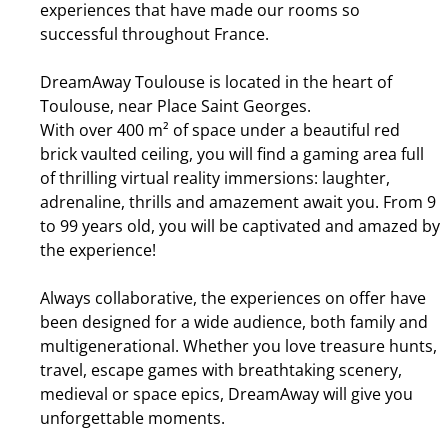
experiences that have made our rooms so
successful throughout France.
DreamAway Toulouse is located in the heart of
Toulouse, near Place Saint Georges.
With over 400 m² of space under a beautiful red
brick vaulted ceiling, you will find a gaming area full
of thrilling virtual reality immersions: laughter,
adrenaline, thrills and amazement await you. From 9
to 99 years old, you will be captivated and amazed by
the experience!
Always collaborative, the experiences on offer have
been designed for a wide audience, both family and
multigenerational. Whether you love treasure hunts,
travel, escape games with breathtaking scenery,
medieval or space epics, DreamAway will give you
unforgettable moments.