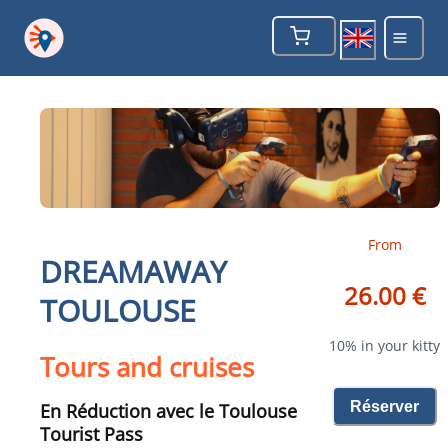
From
DREAMAWAY
26.00 €
TOULOUSE
10% in your kitty
Tours and cruises
Réserver
En Réduction avec le Toulouse
Tourist Pass