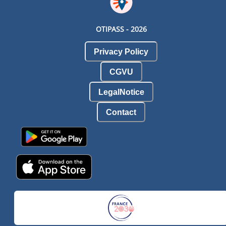
OTIPASS -
2026
Privacy Policy
CGVU
LegalNotice
Contact