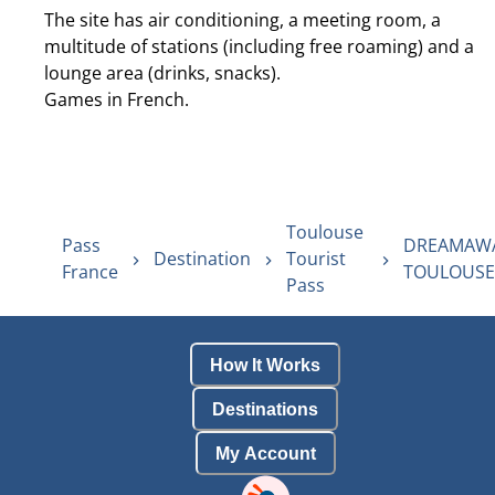
The site has air conditioning, a meeting room, a
multitude of stations (including free roaming) and a
lounge area (drinks, snacks).
Games in French.
Toulouse
Pass
DREAMAW
Destination
Tourist
France
TOULOUSE
Pass
How It Works
Destinations
My Account