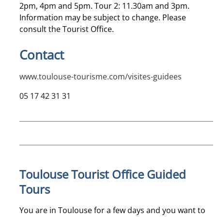
2pm, 4pm and 5pm. Tour 2: 11.30am and 3pm.
Information may be subject to change. Please
consult the Tourist Office.
Contact
www.toulouse-tourisme.com/visites-guidees
05 17 42 31 31
Toulouse Tourist Office Guided
Tours
You are in Toulouse for a few days and you want to