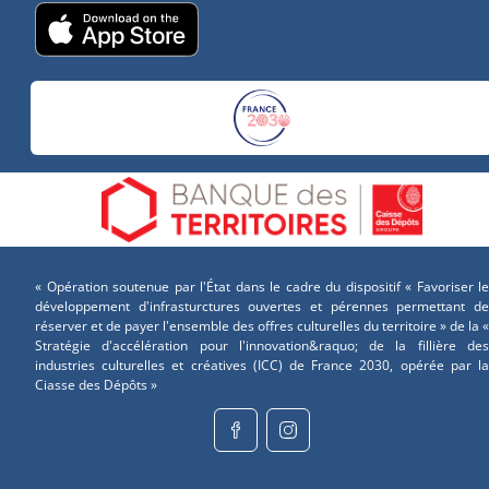
« Opération soutenue par l'État dans le cadre du dispositif « Favoriser le
développement d'infrasturctures ouvertes et pérennes permettant de
réserver et de payer l'ensemble des offres culturelles du territoire » de la «
Stratégie d'accélération pour l'innovation&raquo; de la fillière des
industries culturelles et créatives (ICC) de France 2030, opérée par la
Ciasse des Dépôts »