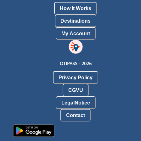
How It Works
Destinations
My Account
OTIPASS -
2026
Privacy Policy
CGVU
LegalNotice
Contact