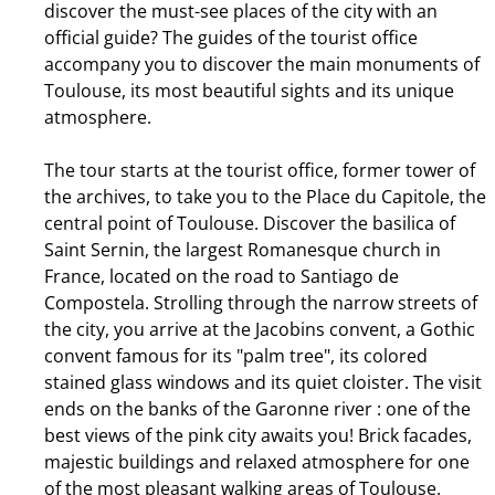
discover the must-see places of the city with an
official guide? The guides of the tourist office
accompany you to discover the main monuments of
Toulouse, its most beautiful sights and its unique
atmosphere.
The tour starts at the tourist office, former tower of
the archives, to take you to the Place du Capitole, the
central point of Toulouse. Discover the basilica of
Saint Sernin, the largest Romanesque church in
France, located on the road to Santiago de
Compostela. Strolling through the narrow streets of
the city, you arrive at the Jacobins convent, a Gothic
convent famous for its "palm tree", its colored
stained glass windows and its quiet cloister. The visit
ends on the banks of the Garonne river : one of the
best views of the pink city awaits you! Brick facades,
majestic buildings and relaxed atmosphere for one
of the most pleasant walking areas of Toulouse.