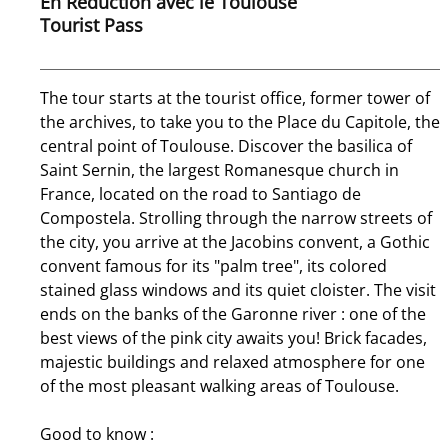
En Réduction avec le Toulouse
Tourist Pass
The tour starts at the tourist office, former tower of
the archives, to take you to the Place du Capitole, the
central point of Toulouse. Discover the basilica of
Saint Sernin, the largest Romanesque church in
France, located on the road to Santiago de
Compostela. Strolling through the narrow streets of
the city, you arrive at the Jacobins convent, a Gothic
convent famous for its "palm tree", its colored
stained glass windows and its quiet cloister. The visit
ends on the banks of the Garonne river : one of the
best views of the pink city awaits you! Brick facades,
majestic buildings and relaxed atmosphere for one
of the most pleasant walking areas of Toulouse.
Good to know :