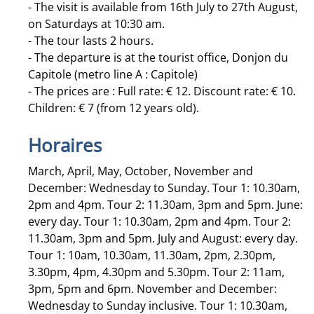
- The visit is available from 16th July to 27th August,
on Saturdays at 10:30 am.
- The tour lasts 2 hours.
- The departure is at the tourist office, Donjon du
Capitole (metro line A : Capitole)
- The prices are : Full rate: € 12. Discount rate: € 10.
Children: € 7 (from 12 years old).
Horaires
March, April, May, October, November and
December: Wednesday to Sunday. Tour 1: 10.30am,
2pm and 4pm. Tour 2: 11.30am, 3pm and 5pm. June:
every day. Tour 1: 10.30am, 2pm and 4pm. Tour 2:
11.30am, 3pm and 5pm. July and August: every day.
Tour 1: 10am, 10.30am, 11.30am, 2pm, 2.30pm,
3.30pm, 4pm, 4.30pm and 5.30pm. Tour 2: 11am,
3pm, 5pm and 6pm. November and December:
Wednesday to Sunday inclusive. Tour 1: 10.30am,