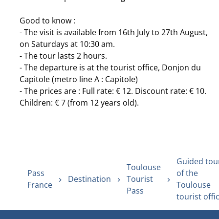
Good to know :
- The visit is available from 16th July to 27th August,
on Saturdays at 10:30 am.
- The tour lasts 2 hours.
- The departure is at the tourist office, Donjon du
Capitole (metro line A : Capitole)
- The prices are : Full rate: € 12. Discount rate: € 10.
Children: € 7 (from 12 years old).
Guided tou
Toulouse
Pass
of the
Destination
Tourist
France
Toulouse
Pass
tourist offi