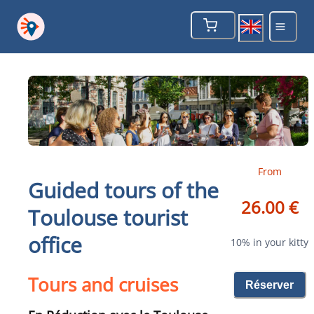
From
Guided tours of the
26.00 €
Toulouse tourist
office
10% in your kitty
Tours and cruises
Réserver