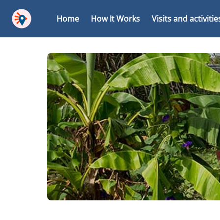
Home
How It Works
Visits and activitie