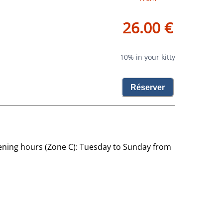
26.00 €
10% in your kitty
Réserver
ning hours (Zone C): Tuesday to Sunday from