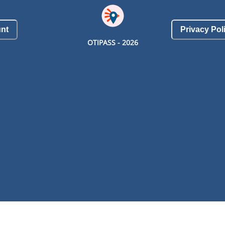
nt
Privacy Pol
OTIPASS -
2026