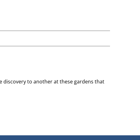
ne discovery to another at these gardens that