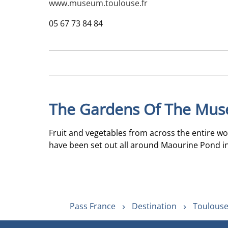
www.museum.toulouse.fr
05 67 73 84 84
The Gardens Of The Mus
Fruit and vegetables from across the entire wo
have been set out all around Maourine Pond in
Pass France
Destination
Toulouse