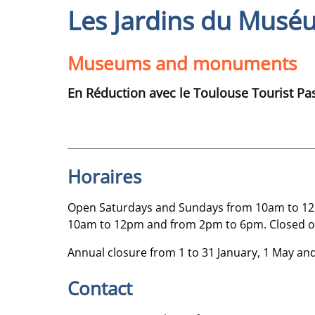
Les Jardins du Musé
Museums and monuments
En Réduction avec le Toulouse Tourist Pa
Horaires
Open Saturdays and Sundays from 10am to 12p
10am to 12pm and from 2pm to 6pm. Closed 
Annual closure from 1 to 31 January, 1 May a
Contact