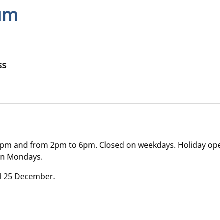
um
ss
m and from 2pm to 6pm. Closed on weekdays. Holiday ope
on Mondays.
nd 25 December.