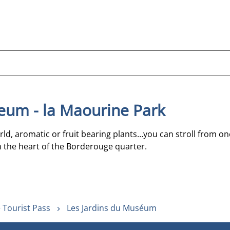
eum - la Maourine Park
rld, aromatic or fruit bearing plants…you can stroll from o
 the heart of the Borderouge quarter.
 Tourist Pass
Les Jardins du Muséum