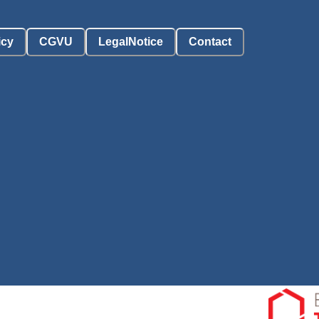
icy
CGVU
LegalNotice
Contact