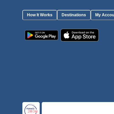
How It Works
Destinations
My Accou