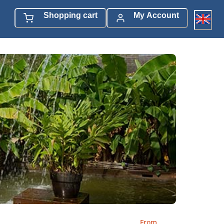
Shopping cart
My Account
From