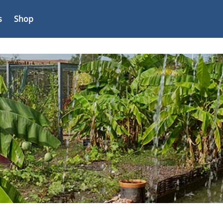
s
Shop