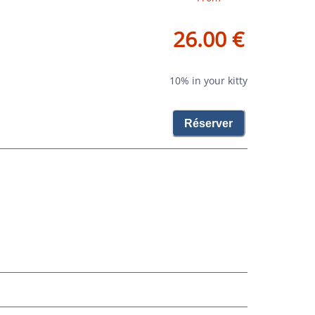
26.00 €
10% in your kitty
Réserver