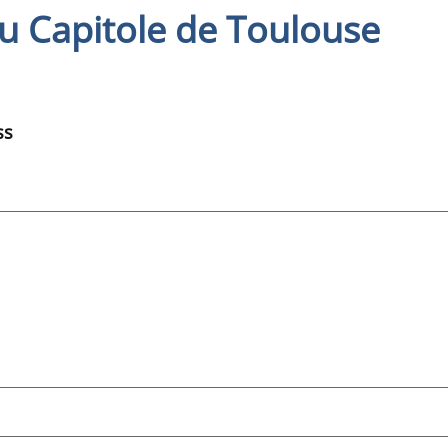
u Capitole de Toulouse
ss