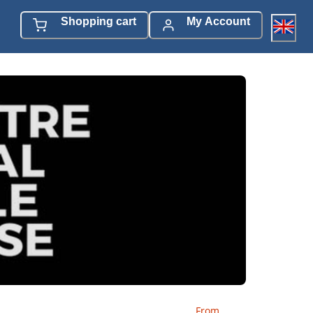
Shopping cart
My Account
From