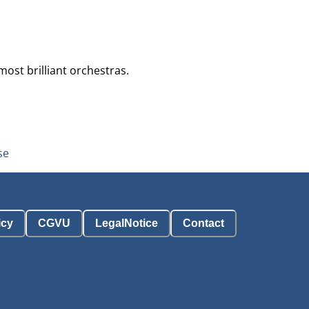
ost brilliant orchestras.
se
icy
CGVU
LegalNotice
Contact