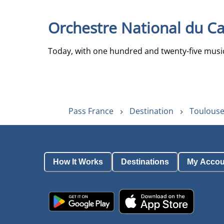
Orchestre National du Ca
Today, with one hundred and twenty-five musici
Pass France
Destination
Toulouse
How It Works
Destinations
My Accou