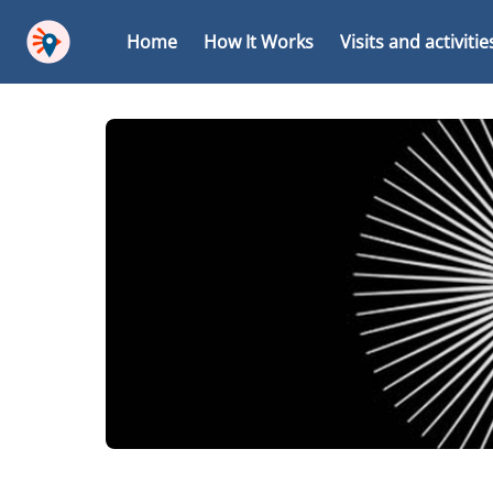
Home
How It Works
Visits and activitie