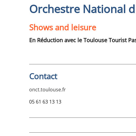
Orchestre National d
Shows and leisure
En Réduction avec le Toulouse Tourist Pa
Contact
onct.toulouse.fr
05 61 63 13 13