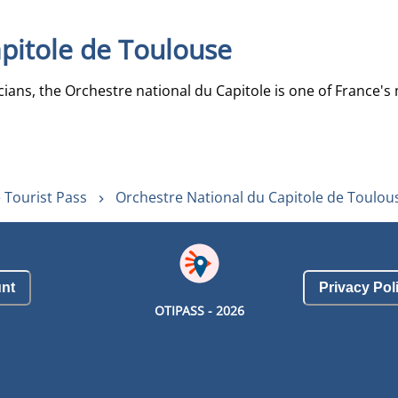
pitole de Toulouse
ans, the Orchestre national du Capitole is one of France's m
 Tourist Pass
Orchestre National du Capitole de Toulou
nt
Privacy Pol
OTIPASS -
2026