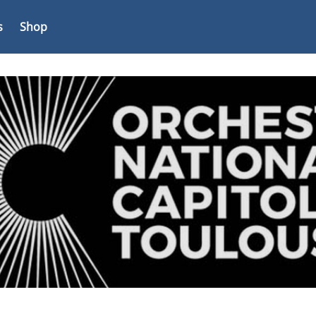
s
Shop