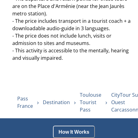
are on the Place d'Arménie (near the Jean Jaurès
metro station).
- The price includes transport in a tourist coach + a
downloadable audio-guide in 3 languages.
- The price does not include lunch, visits or
admission to sites and museums.
- This activity is accessible to the mentally, hearing
and visually impaired.
Toulouse
CityTour Su
Pass
Destination
Tourist
Ouest
France
Pass
Carcasson
How It Works