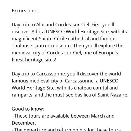
Excursions :
Day trip to Albi and Cordes-sur-Ciel: First you'll
discover Albi, a UNESCO World Heritage Site, with its
magnificent Sainte-Cécile cathedral and famous
Toulouse Lautrec museum. Then you'll explore the
medieval city of Cordes-sur-Ciel, one of Europe's
finest heritage sites!
Day trip to Carcassonne: you'll discover the world-
famous medieval city of Carcassonne, a UNESCO
World Heritage Site, with its château comtal and
ramparts, and the must-see basilica of Saint-Nazaire.
Good to know:
- These tours are available between March and
December.
- The departure and return points for these tours