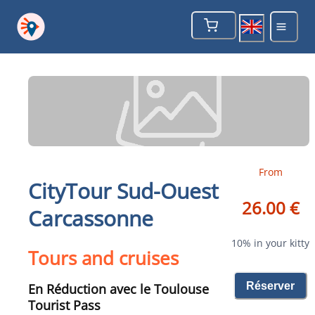
From
CityTour Sud-Ouest
26.00 €
Carcassonne
10% in your kitty
Tours and cruises
Réserver
En Réduction avec le Toulouse
Tourist Pass