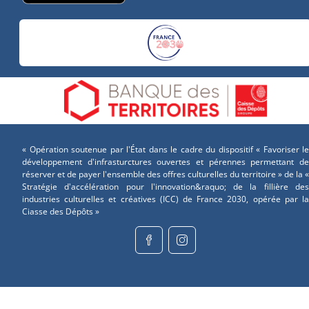
« Opération soutenue par l'État dans le cadre du dispositif « Favoriser le
développement d'infrasturctures ouvertes et pérennes permettant de
réserver et de payer l'ensemble des offres culturelles du territoire » de la «
Stratégie d'accélération pour l'innovation&raquo; de la fillière des
industries culturelles et créatives (ICC) de France 2030, opérée par la
Ciasse des Dépôts »