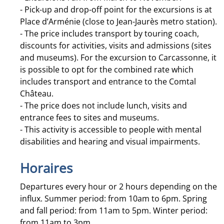
- Pick-up and drop-off point for the excursions is at
Place d’Arménie (close to Jean-Jaurès metro station).
- The price includes transport by touring coach,
discounts for activities, visits and admissions (sites
and museums). For the excursion to Carcassonne, it
is possible to opt for the combined rate which
includes transport and entrance to the Comtal
Château.
- The price does not include lunch, visits and
entrance fees to sites and museums.
- This activity is accessible to people with mental
disabilities and hearing and visual impairments.
Horaires
Departures every hour or 2 hours depending on the
influx. Summer period: from 10am to 6pm. Spring
and fall period: from 11am to 5pm. Winter period:
from 11am to 3pm.