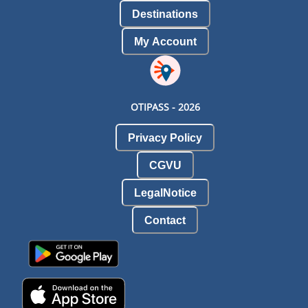
Destinations
My Account
OTIPASS -
2026
Privacy Policy
CGVU
LegalNotice
Contact