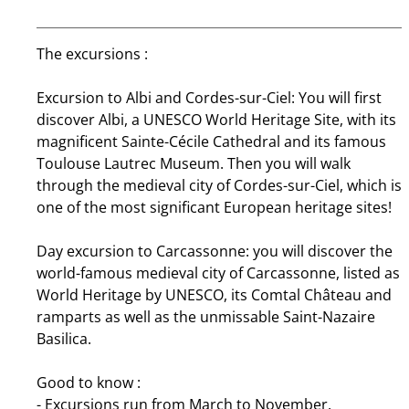
The excursions :
Excursion to Albi and Cordes-sur-Ciel: You will first
discover Albi, a UNESCO World Heritage Site, with its
magnificent Sainte-Cécile Cathedral and its famous
Toulouse Lautrec Museum. Then you will walk
through the medieval city of Cordes-sur-Ciel, which is
one of the most significant European heritage sites!
Day excursion to Carcassonne: you will discover the
world-famous medieval city of Carcassonne, listed as
World Heritage by UNESCO, its Comtal Château and
ramparts as well as the unmissable Saint-Nazaire
Basilica.
Good to know :
- Excursions run from March to November.