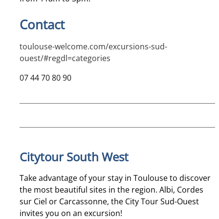
Contact
toulouse-welcome.com/excursions-sud-
ouest/#regdl=categories
07 44 70 80 90
Citytour South West
Take advantage of your stay in Toulouse to discover
the most beautiful sites in the region. Albi, Cordes
sur Ciel or Carcassonne, the City Tour Sud-Ouest
invites you on an excursion!