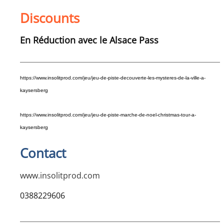
Discounts
En Réduction avec le Alsace Pass
https://www.
insolit
prod
.com/jeu/jeu-de-piste-decouverte-les-mysteres-de-la-ville-a-
kaysersberg
https://www.
insolit
prod
.com/jeu/jeu-de-piste-marche-de-noel-christmas-tour-a-
kaysersberg
Contact
www.insolitprod.com
0388229606