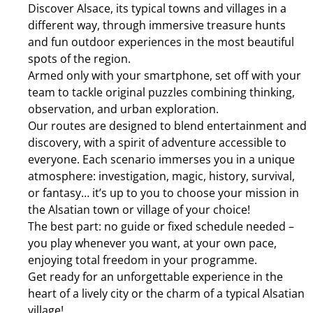
Discover Alsace, its typical towns and villages in a
different way, through immersive treasure hunts
and fun outdoor experiences in the most beautiful
spots of the region.
Armed only with your smartphone, set off with your
team to tackle original puzzles combining thinking,
observation, and urban exploration.
Our routes are designed to blend entertainment and
discovery, with a spirit of adventure accessible to
everyone. Each scenario immerses you in a unique
atmosphere: investigation, magic, history, survival,
or fantasy… it’s up to you to choose your mission in
the Alsatian town or village of your choice!
The best part: no guide or fixed schedule needed –
you play whenever you want, at your own pace,
enjoying total freedom in your programme.
Get ready for an unforgettable experience in the
heart of a lively city or the charm of a typical Alsatian
village!