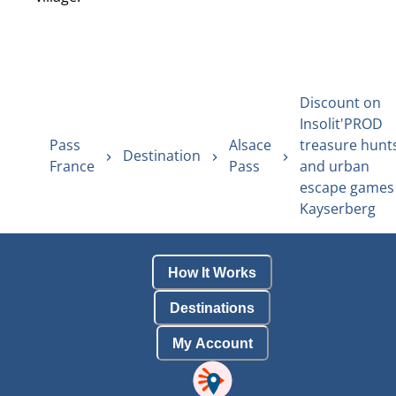
Discount on
Insolit'PROD
Pass
Alsace
treasure hunt
Destination
France
Pass
and urban
escape games 
Kayserberg
How It Works
Destinations
My Account