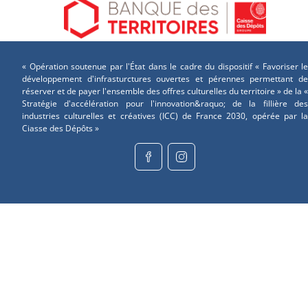
« Opération soutenue par l'État dans le cadre du dispositif « Favoriser le
développement d'infrasturctures ouvertes et pérennes permettant de
réserver et de payer l'ensemble des offres culturelles du territoire » de la «
Stratégie d'accélération pour l'innovation&raquo; de la fillière des
industries culturelles et créatives (ICC) de France 2030, opérée par la
Ciasse des Dépôts »