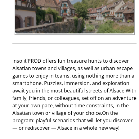
Insolit’PROD offers fun treasure hunts to discover
Alsatian towns and villages, as well as urban escape
games to enjoy in teams, using nothing more than a
smartphone. Puzzles, immersion, and exploration
await you in the most beautiful streets of Alsace.With
family, friends, or colleagues, set off on an adventure
at your own pace, without time constraints, in the
Alsatian town or village of your choice.On the
program: playful scenarios that will let you discover
— or rediscover — Alsace in a whole new way!