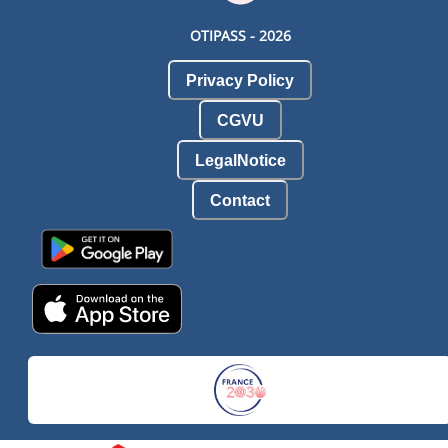
OTIPASS -
2026
Privacy Policy
CGVU
LegalNotice
Contact