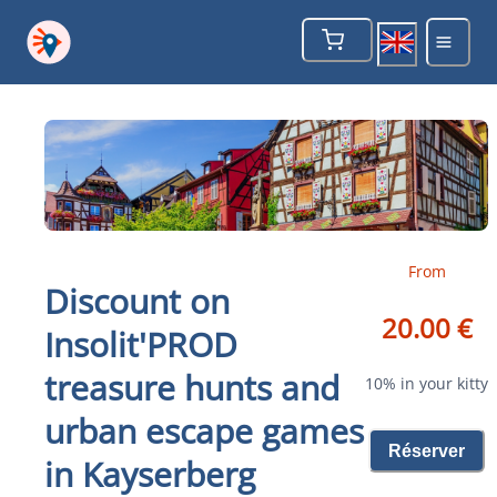
From
Discount on
20.00 €
Insolit'PROD
treasure hunts and
10% in your kitty
urban escape games
Réserver
in Kayserberg