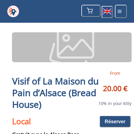
From
Visif of La Maison du
20.00 €
Pain d’Alsace (Bread
House)
10% in your kitty
Local
Réserver