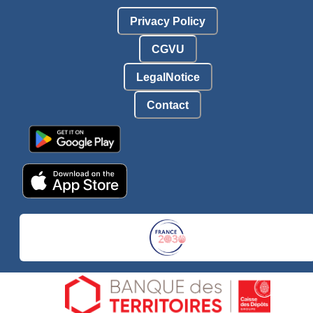
Privacy Policy
CGVU
LegalNotice
Contact