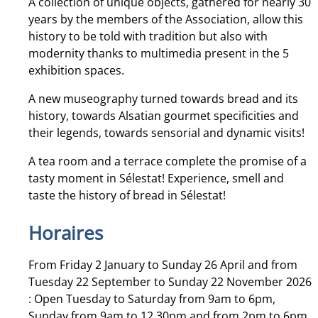
A collection of unique objects, gathered for nearly 30
years by the members of the Association, allow this
history to be told with tradition but also with
modernity thanks to multimedia present in the 5
exhibition spaces.
A new museography turned towards bread and its
history, towards Alsatian gourmet specificities and
their legends, towards sensorial and dynamic visits!
A tea room and a terrace complete the promise of a
tasty moment in Sélestat! Experience, smell and
taste the history of bread in Sélestat!
Horaires
From Friday 2 January to Sunday 26 April and from
Tuesday 22 September to Sunday 22 November 2026
: Open Tuesday to Saturday from 9am to 6pm,
Sunday from 9am to 12.30pm and from 2pm to 6pm