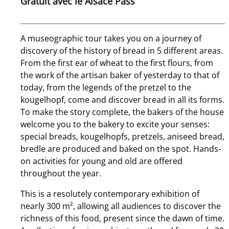
Gratuit avec le Alsace Pass
A museographic tour takes you on a journey of
discovery of the history of bread in 5 different areas.
From the first ear of wheat to the first flours, from
the work of the artisan baker of yesterday to that of
today, from the legends of the pretzel to the
kougelhopf, come and discover bread in all its forms.
To make the story complete, the bakers of the house
welcome you to the bakery to excite your senses:
special breads, kougelhopfs, pretzels, aniseed bread,
bredle are produced and baked on the spot. Hands­
on activities for young and old are offered
throughout the year.
This is a resolutely contemporary exhibition of
nearly 300 m², allowing all audiences to discover the
richness of this food, present since the dawn of time.