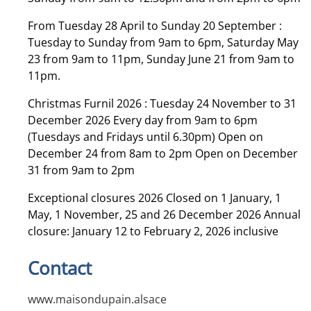
From Tuesday 28 April to Sunday 20 September :
Tuesday to Sunday from 9am to 6pm, Saturday May
23 from 9am to 11pm, Sunday June 21 from 9am to
11pm.
Christmas Furnil 2026 : Tuesday 24 November to 31
December 2026 Every day from 9am to 6pm
(Tuesdays and Fridays until 6.30pm) Open on
December 24 from 8am to 2pm Open on December
31 from 9am to 2pm
Exceptional closures 2026 Closed on 1 January, 1
May, 1 November, 25 and 26 December 2026 Annual
closure: January 12 to February 2, 2026 inclusive
Contact
www.maisondupain.alsace