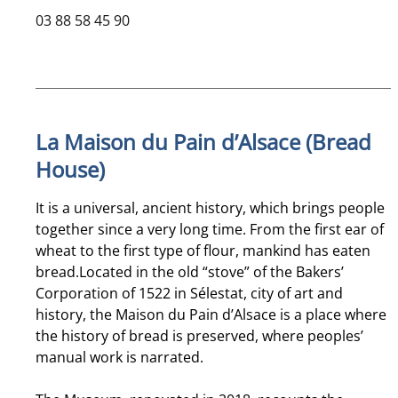
03 88 58 45 90
La Maison du Pain d’Alsace (Bread
House)
It is a universal, ancient history, which brings people
together since a very long time. From the first ear of
wheat to the first type of flour, mankind has eaten
bread.Located in the old “stove” of the Bakers’
Corporation of 1522 in Sélestat, city of art and
history, the Maison du Pain d’Alsace is a place where
the history of bread is preserved, where peoples’
manual work is narrated.