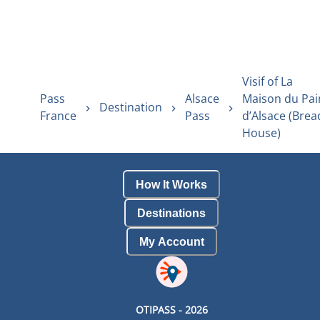
Visif of La
Pass
Alsace
Maison du Pai
Destination
France
Pass
d’Alsace (Brea
House)
How It Works
Destinations
My Account
OTIPASS -
2026