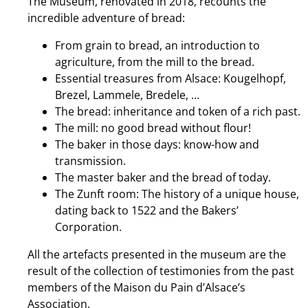
The Museum, renovated in 2018, recounts the
incredible adventure of bread:
From grain to bread, an introduction to
agriculture, from the mill to the bread.
Essential treasures from Alsace: Kougelhopf,
Brezel, Lammele, Bredele, …
The bread: inheritance and token of a rich past.
The mill: no good bread without flour!
The baker in those days: know-how and
transmission.
The master baker and the bread of today.
The Zunft room: The history of a unique house,
dating back to 1522 and the Bakers’
Corporation.
All the artefacts presented in the museum are the
result of the collection of testimonies from the past
members of the Maison du Pain d’Alsace’s
Association.