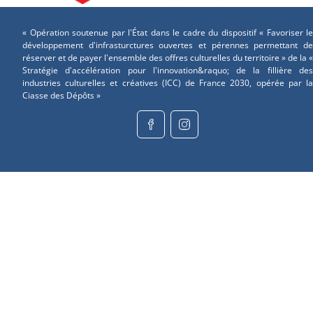
« Opération soutenue par l'État dans le cadre du dispositif « Favoriser le
développement d'infrasturctures ouvertes et pérennes permettant de
réserver et de payer l'ensemble des offres culturelles du territoire » de la «
Stratégie d'accélération pour l'innovation&raquo; de la fillière des
industries culturelles et créatives (ICC) de France 2030, opérée par la
Ciasse des Dépôts »