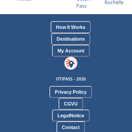
Rochelle
Pass
How It Works
Destinations
My Account
OTIPASS -
2026
Privacy Policy
CGVU
LegalNotice
Contact