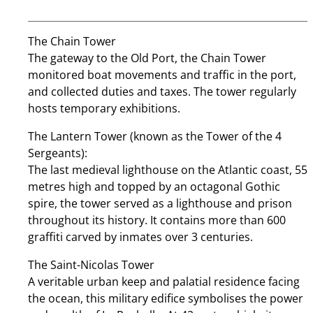
The Chain Tower
The gateway to the Old Port, the Chain Tower
monitored boat movements and traffic in the port,
and collected duties and taxes. The tower regularly
hosts temporary exhibitions.
The Lantern Tower (known as the Tower of the 4
Sergeants):
The last medieval lighthouse on the Atlantic coast, 55
metres high and topped by an octagonal Gothic
spire, the tower served as a lighthouse and prison
throughout its history. It contains more than 600
graffiti carved by inmates over 3 centuries.
The Saint-Nicolas Tower
A veritable urban keep and palatial residence facing
the ocean, this military edifice symbolises the power