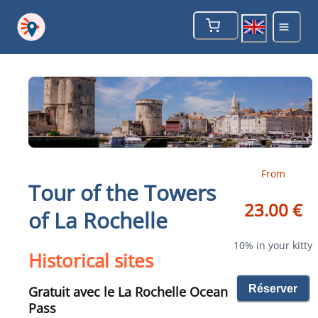
From
Tour of the Towers
23.00 €
of La Rochelle
10% in your kitty
Historical sites
Réserver
Gratuit avec le La Rochelle Ocean
Pass