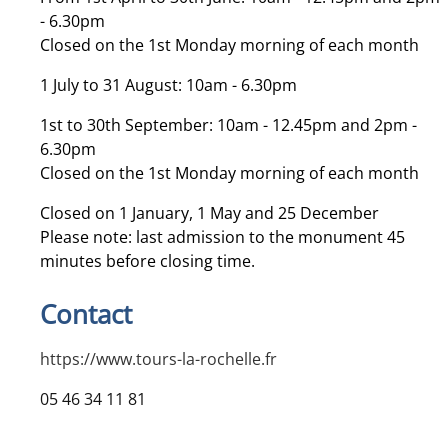
- 6.30pm
Closed on the 1st Monday morning of each month
1 July to 31 August: 10am - 6.30pm
1st to 30th September: 10am - 12.45pm and 2pm -
6.30pm
Closed on the 1st Monday morning of each month
Closed on 1 January, 1 May and 25 December
Please note: last admission to the monument 45
minutes before closing time.
Contact
https://www.tours-la-rochelle.fr
05 46 34 11 81