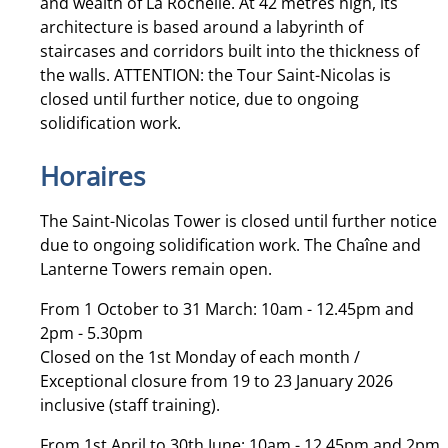
and wealth of La Rochelle. At 42 metres high, its
architecture is based around a labyrinth of
staircases and corridors built into the thickness of
the walls. ATTENTION: the Tour Saint-Nicolas is
closed until further notice, due to ongoing
solidification work.
Horaires
The Saint-Nicolas Tower is closed until further notice
due to ongoing solidification work. The Chaîne and
Lanterne Towers remain open.
From 1 October to 31 March: 10am - 12.45pm and
2pm - 5.30pm
Closed on the 1st Monday of each month /
Exceptional closure from 19 to 23 January 2026
inclusive (staff training).
From 1st April to 30th June: 10am - 12.45pm and 2pm