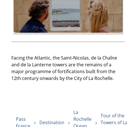
Facing the Atlantic, the Saint-Nicolas, de la Chaîne
and de la Lanterne towers are the remains of a
major programme of fortifications built from the
12th century onwards by the City of La Rochelle.
La
Tour of the
Pass
Rochelle
Destination
Towers of L
France
Ocean