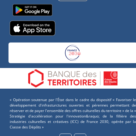
« Opération soutenue par l'État dans le cadre du dispositif « Favoriser le
développement d'infrasturctures ouvertes et pérennes permettant de
réserver et de payer l'ensemble des offres culturelles du territoire » de la «
Stratégie d'accélération pour l'innovation&raquo; de la fillière des
industries culturelles et créatives (ICC) de France 2030, opérée par la
Ciasse des Dépôts »