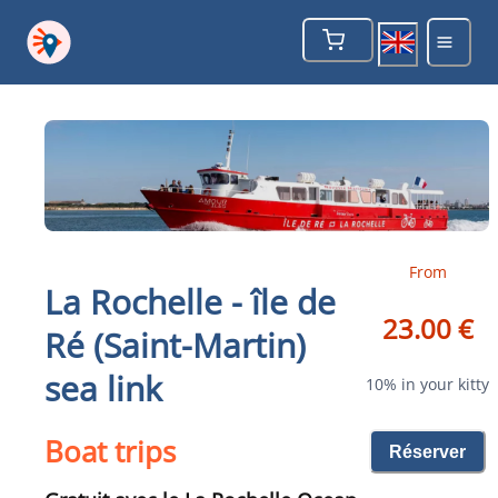
From
La Rochelle - île de
23.00 €
Ré (Saint-Martin)
sea link
10% in your kitty
Boat trips
Réserver