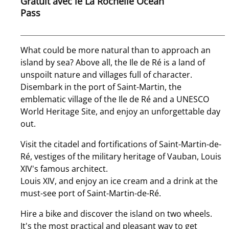
Gratuit avec le La Rochelle Ocean
Pass
What could be more natural than to approach an
island by sea? Above all, the Ile de Ré is a land of
unspoilt nature and villages full of character.
Disembark in the port of Saint-Martin, the
emblematic village of the Ile de Ré and a UNESCO
World Heritage Site, and enjoy an unforgettable day
out.
Visit the citadel and fortifications of Saint-Martin-de-
Ré, vestiges of the military heritage of Vauban, Louis
XIV's famous architect.
Louis XIV, and enjoy an ice cream and a drink at the
must-see port of Saint-Martin-de-Ré.
Hire a bike and discover the island on two wheels.
It's the most practical and pleasant way to get