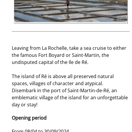
Leaving from La Rochelle, take a sea cruise to either
the famous Fort Boyard or Saint-Martin, the
undisputed capital of the Ile de Ré.
The island of Ré is above all preserved natural
spaces, villages of character and atypical.
Disembark in the port of Saint-Martin-de-Ré, an
emblematic village of the island for an unforgettable
day or stay!
Opening period
From 08/04 to 30/09/2024.