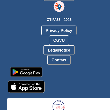
OTIPASS -
2026
Privacy Policy
CGVU
LegalNotice
Contact