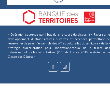
« Opération soutenue par l'État dans le cadre du dispositif « Favoriser le
développement d'infrasturctures ouvertes et pérennes permettant de
réserver et de payer l'ensemble des offres culturelles du territoire » de la «
Stratégie d'accélération pour l'innovation&raquo; de la fillière des
industries culturelles et créatives (ICC) de France 2030, opérée par la
Ciasse des Dépôts »