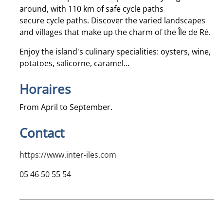
around, with 110 km of safe cycle paths
secure cycle paths. Discover the varied landscapes
and villages that make up the charm of the Île de Ré.
Enjoy the island's culinary specialities: oysters, wine,
potatoes, salicorne, caramel...
Horaires
From April to September.
Contact
https://www.inter-iles.com
05 46 50 55 54