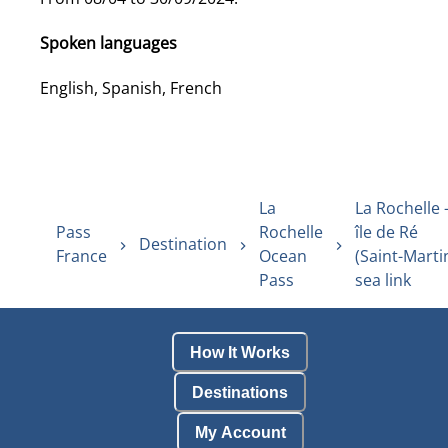
Spoken languages
English, Spanish, French
La
La Rochelle 
Pass
Rochelle
île de Ré
Destination
France
Ocean
(Saint-Marti
Pass
sea link
How It Works
Destinations
My Account