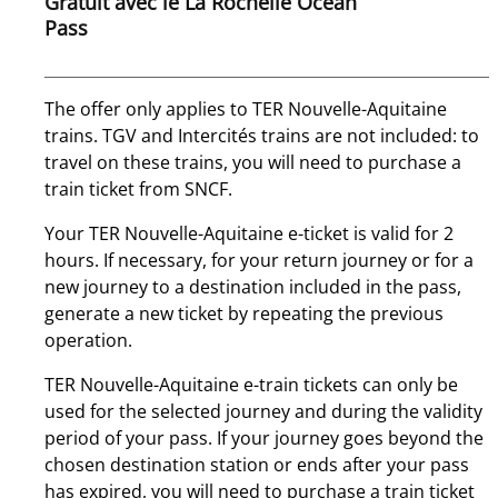
Gratuit avec le La Rochelle Ocean
Pass
The offer only applies to TER Nouvelle-Aquitaine
trains. TGV and Intercités trains are not included: to
travel on these trains, you will need to purchase a
train ticket from SNCF.
Your TER Nouvelle-Aquitaine e-ticket is valid for 2
hours. If necessary, for your return journey or for a
new journey to a destination included in the pass,
generate a new ticket by repeating the previous
operation.
TER Nouvelle-Aquitaine e-train tickets can only be
used for the selected journey and during the validity
period of your pass. If your journey goes beyond the
chosen destination station or ends after your pass
has expired, you will need to purchase a train ticket