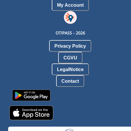
My Account
OTIPASS -
2026
Privacy Policy
CGVU
LegalNotice
Contact