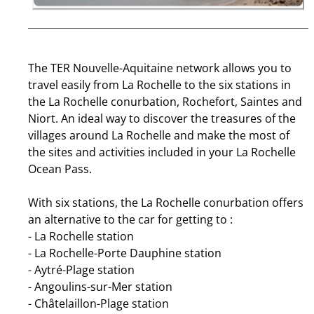
The TER Nouvelle-Aquitaine network allows you to
travel easily from La Rochelle to the six stations in
the La Rochelle conurbation, Rochefort, Saintes and
Niort. An ideal way to discover the treasures of the
villages around La Rochelle and make the most of
the sites and activities included in your La Rochelle
Ocean Pass.
With six stations, the La Rochelle conurbation offers
an alternative to the car for getting to :
- La Rochelle station
- La Rochelle-Porte Dauphine station
- Aytré-Plage station
- Angoulins-sur-Mer station
- Châtelaillon-Plage station