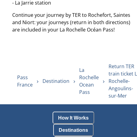
- La Jarrie station
Continue your journey by TER to Rochefort, Saintes
and Niort: your journeys (return in both directions)
are included in your La Rochelle Océan Pass!
Return TER
La
train ticket 
Pass
Rochelle
Destination
Rochelle-
France
Ocean
Angoulins-
Pass
sur-Mer
How It Works
Destinations