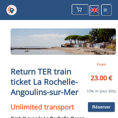
From
Return TER train
23.00 €
ticket La Rochelle-
Angoulins-sur-Mer
10% in your kitty
Unlimited transport
Réserver