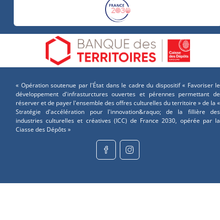
« Opération soutenue par l'État dans le cadre du dispositif « Favoriser le
développement d'infrasturctures ouvertes et pérennes permettant de
réserver et de payer l'ensemble des offres culturelles du territoire » de la «
Stratégie d'accélération pour l'innovation&raquo; de la fillière des
industries culturelles et créatives (ICC) de France 2030, opérée par la
Ciasse des Dépôts »