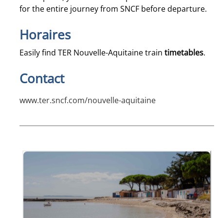
for the entire journey from SNCF before departure.
Horaires
Easily find TER Nouvelle-Aquitaine train
timetables
.
Contact
www.ter.sncf.com/nouvelle-aquitaine