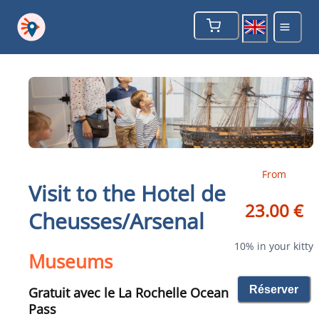
From
Visit to the Hotel de
23.00 €
Cheusses/Arsenal
10% in your kitty
Museums
Réserver
Gratuit avec le La Rochelle Ocean
Pass