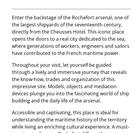
Enter the backstage of the Rochefort arsenal, one of
the largest shipyards of the seventeenth century,
directly from the Cheusses Hotel. This iconic place
opens the doors to a real city dedicated to the sea,
where generations of workers, engineers and sailors
have contributed to the French maritime power.
Throughout your visit, let yourself be guided
through a lively and immersive journey that reveals
the know-how, trades and organization of this
impressive site. Models, objects and mediation
devices plunge you into the fascinating world of ship
building and the daily life of the arsenal.
Accessible and captivating, this place is ideal for
understanding the maritime history of the territory
while living an enriching cultural experience. A must-