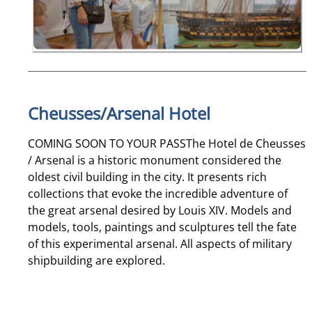
Cheusses/Arsenal Hotel
COMING SOON TO YOUR PASSThe Hotel de Cheusses
/ Arsenal is a historic monument considered the
oldest civil building in the city. It presents rich
collections that evoke the incredible adventure of
the great arsenal desired by Louis XIV. Models and
models, tools, paintings and sculptures tell the fate
of this experimental arsenal. All aspects of military
shipbuilding are explored.