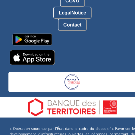
CGVU
LegalNotice
Contact
« Opération soutenue par l'État dans le cadre du dispositif « Favoriser le
développement d'infrasturctures ouvertes et pérennes permettant de