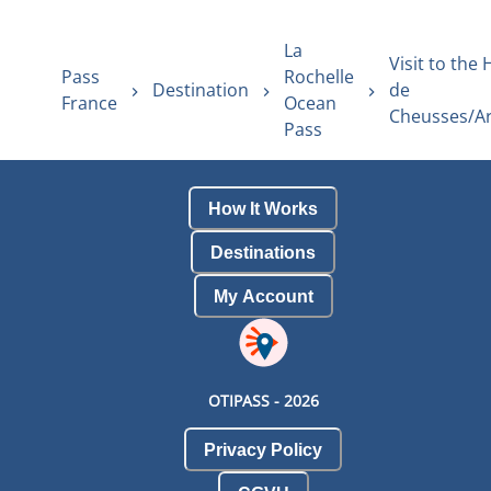
La
Visit to the 
Pass
Rochelle
Destination
de
France
Ocean
Cheusses/Ar
Pass
How It Works
Destinations
My Account
OTIPASS -
2026
Privacy Policy