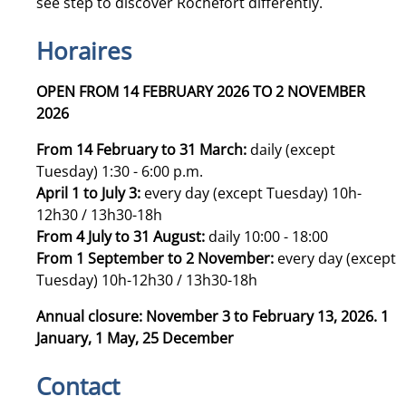
see step to discover Rochefort differently.
Horaires
OPEN FROM 14 FEBRUARY 2026 TO 2 NOVEMBER
2026
From 14 February to 31 March:
daily (except
Tuesday) 1:30 - 6:00 p.m.
April 1 to July 3:
every day (except Tuesday) 10h-
12h30 / 13h30-18h
From 4 July to 31 August:
daily 10:00 - 18:00
From 1 September to 2 November:
every day (except
Tuesday) 10h-12h30 / 13h30-18h
Annual closure: November 3 to February 13, 2026. 1
January, 1 May, 25 December
Contact