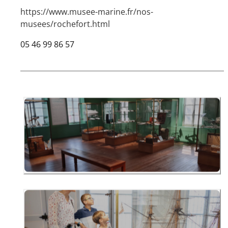
https://www.musee-marine.fr/nos-
musees/rochefort.html
05 46 99 86 57