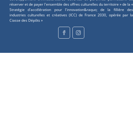
réserver et de payer l'ensemble des offres culturelles du territoire » de la «
Stratégie d'accélération pour l'innovation&raquo; de la fillière des
industries culturelles et créatives (ICC) de France 2030, opérée par la
Ciasse des Dépôts »