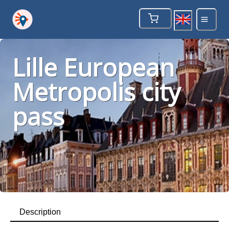
Lille European
Metropolis city
pass
Description