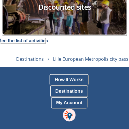
Discounted sites
See the list of activities
Destinations
Lille European Metropolis city pass
How It Works
Destinations
My Account