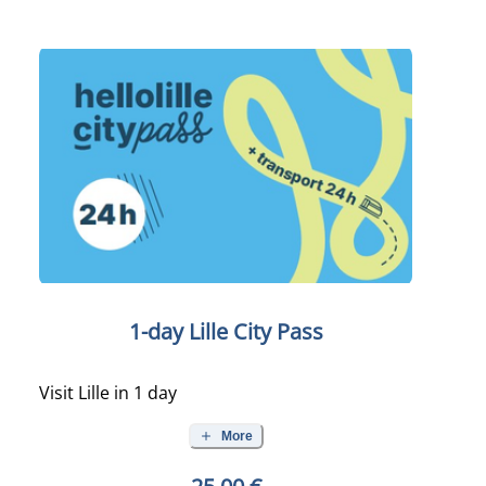
1-day Lille City Pass
Visit Lille in 1 day
More