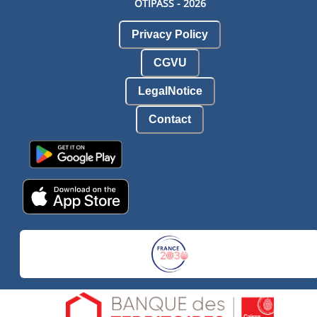
OTIPASS -
2026
Privacy Policy
CGVU
LegalNotice
Contact