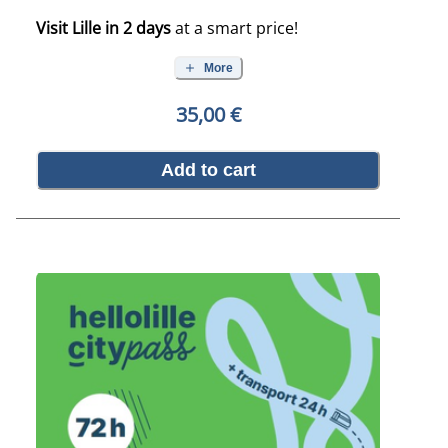
Visit Lille in 2 days
at a smart price!
More
35,00 €
Add to cart