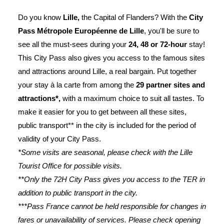
Do you know
Lille,
the Capital of Flanders? With the
City
Pass Métropole Européenne de Lille
, you'll be sure to
see all the must-sees during your
24, 48 or 72-hour
stay!
This City Pass also gives you access to the famous sites
and attractions around Lille, a real bargain. Put together
your stay à la carte from among the
29 partner sites and
attractions*,
with a maximum choice to suit all tastes. To
make it easier for you to get between all these sites,
public transport** in the city is included for the period of
validity of your City Pass.
*Some visits are seasonal, please check with the Lille
Tourist Office for possible visits.
**Only the 72H City Pass gives you access to the TER in
addition to public transport in the city.
***Pass France cannot be held responsible for changes in
fares or unavailability of services. Please check opening