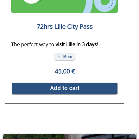
72hrs Lille City Pass
The perfect way to
visit Lille in 3 days
!
More
45,00 €
Add to cart