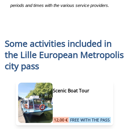
periods and times with the various service providers.
Some activities included in
the
Lille European Metropolis
city pass
Scenic Boat Tour
12,00 €
FREE WITH THE PASS