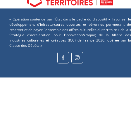
« Opération soutenue par l'État dans le cadre du dispositif « Favoriser le
développement d'infrasturctures ouvertes et pérennes permettant de
réserver et de payer l'ensemble des offres culturelles du territoire » de la «
Stratégie d'accélération pour l'innovation&raquo; de la fillière des
industries culturelles et créatives (ICC) de France 2030, opérée par la
Ciasse des Dépôts »