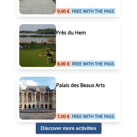
9,00 €
FREE WITH THE PASS
Près du Hem
8,00 €
FREE WITH THE PASS
Palais des Beaux Arts
7,00 €
FREE WITH THE PASS
Discover more activities