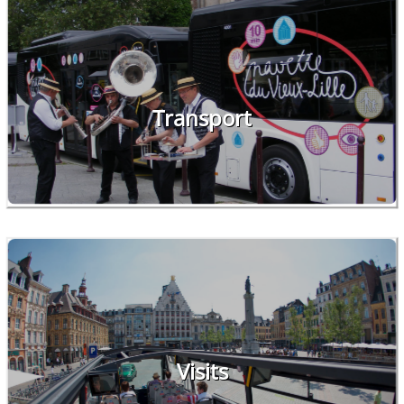
Transport
Visits