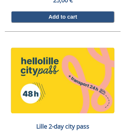
25,00 €
Add to cart
Lille 2-day city pass