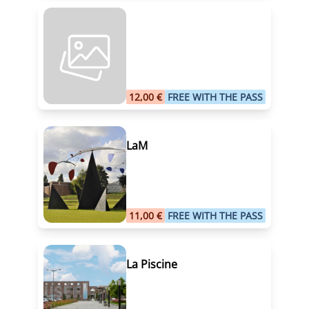
12,00 €
FREE WITH THE PASS
LaM
11,00 €
FREE WITH THE PASS
La Piscine