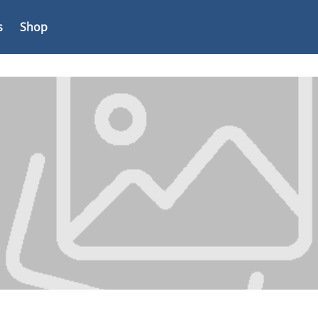
s
Shop