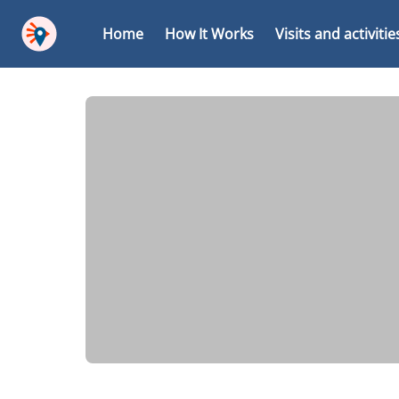
Home
How It Works
Visits and activitie