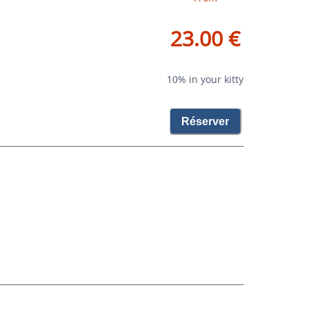
23.00 €
10% in your kitty
Réserver