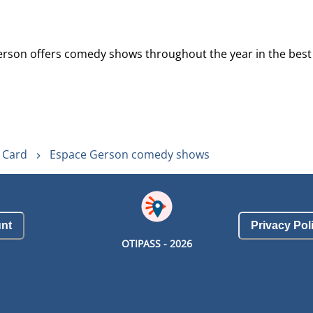
erson offers comedy shows throughout the year in the best t
y Card
Espace Gerson comedy shows
nt
Privacy Pol
OTIPASS -
2026