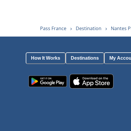
Pass France
Destination
Nantes P
How It Works
Destinations
My Accou