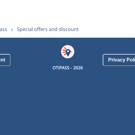
ass
Special offers and discount
nt
Privacy Pol
OTIPASS -
2026