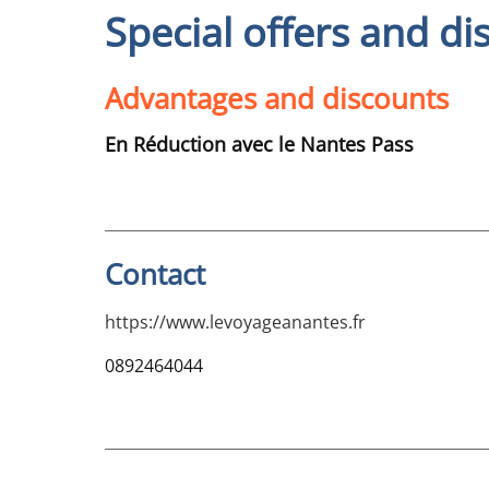
Special offers and di
Advantages and discounts
En Réduction avec le Nantes Pass
Contact
https://www.levoyageanantes.fr
0892464044