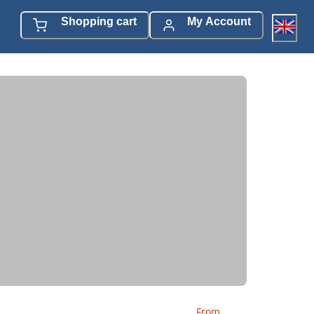
Shopping cart
My Account
From