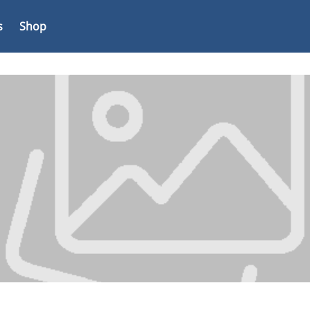
s
Shop