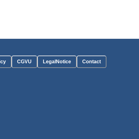
icy
CGVU
LegalNotice
Contact