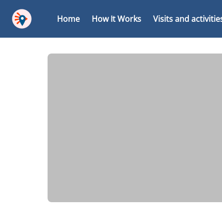
Home
How It Works
Visits and activitie