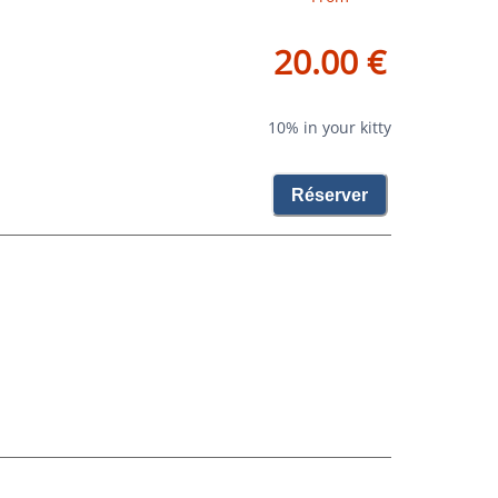
20.00 €
10% in your kitty
Réserver