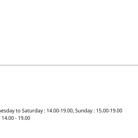
esday to Saturday : 14.00-19.00, Sunday : 15.00-19.00
 14.00 - 19.00