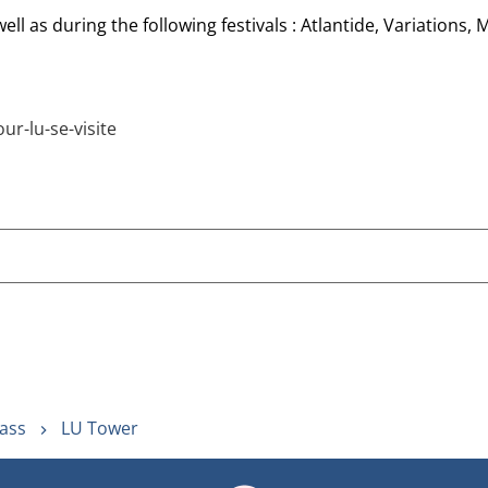
ll as during the following festivals : Atlantide, Variations,
r-lu-se-visite
ass
LU Tower