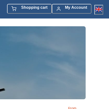
Shopping cart
My Account
From