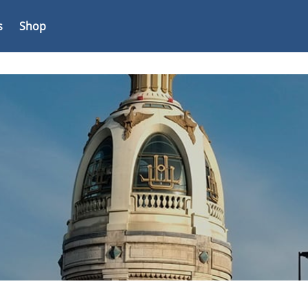
s
Shop