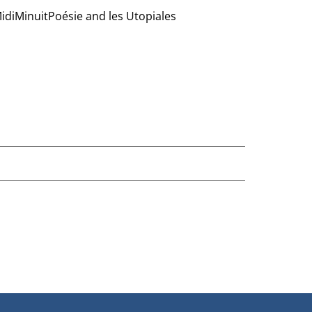
 MidiMinuitPoésie and les Utopiales