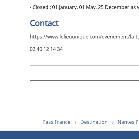
- Closed : 01 January, 01 May, 25 December as we
Contact
https://www.lelieuunique.com/evenement/la-tou
02 40 12 14 34
Pass France
Destination
Nantes P