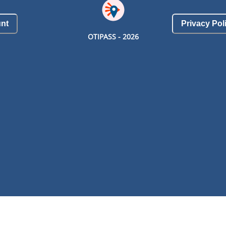
nt
Privacy Pol
OTIPASS -
2026