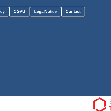
icy
CGVU
LegalNotice
Contact