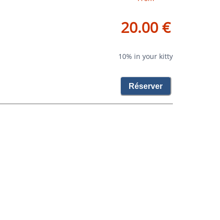
20.00 €
10% in your kitty
Réserver