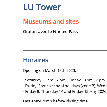
LU Tower
Museums and sites
Gratuit avec le Nantes Pass
Horaires
Opening on March 18th 2023.
- Saturday : 2 pm - 7 pm, Sunday : 3 pm - 7 pm.
- During French school holidays (zone B), Wedn
- Friday 8, Thursday 14 and Friday 15 May 2026:
Last entry 20mn before closing time