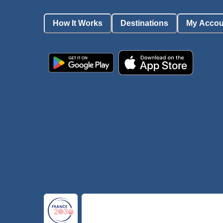
How It Works
Destinations
My Accou