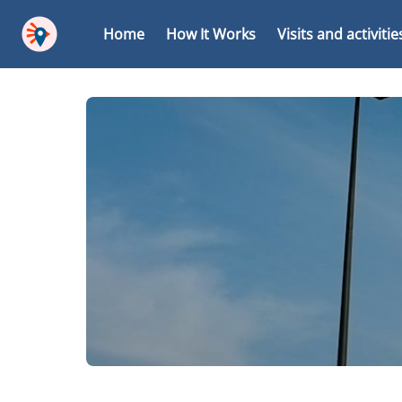
Home
How It Works
Visits and activitie