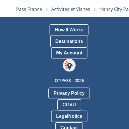
Pass France
Activités et Visites
Nancy City Pa
How It Works
Destinations
My Account
OTIPASS -
2026
Privacy Policy
CGVU
LegalNotice
Contact